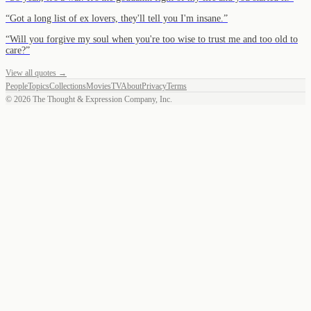
“
Got a long list of ex lovers, they'll tell you I'm insane.
”
“
Will you forgive my soul when you're too wise to trust me and too old to
care?
”
View all quotes →
People
Topics
Collections
Movies
TV
About
Privacy
Terms
©
2026
The Thought & Expression Company, Inc.