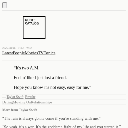
2026.08.06 · THU · W32
Latest
People
Movies
TV
Topics
“
It's two A.M.
Feelin' like I just lost a friend.
Hope you know it's not easy, easy for me.
”
—
Taylor Swift
,
Breathe
Dating
Moving On
Relationships
More from
Taylor Swift
“
The rain is always gonna come if you're standing with me.
”
“
So yeah, it's a war. It's the goddamn fight of my life and you started it.
”