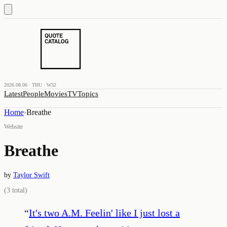
2026.08.06 · THU · W32
Latest
People
Movies
TV
Topics
Home
›
Breathe
Website
Breathe
by
Taylor Swift
(
3
total)
“
It's two A.M. Feelin' like I just lost a