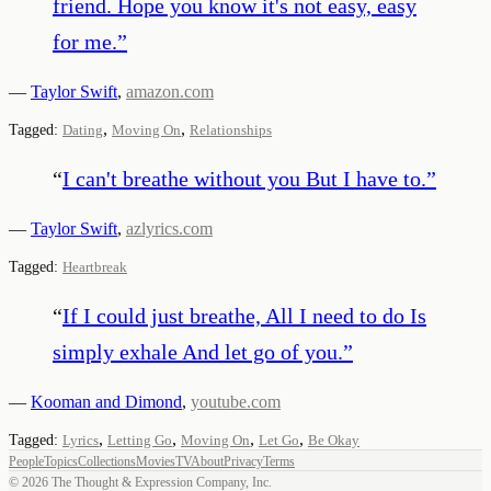
friend. Hope you know it's not easy, easy
for me.
”
—
Taylor Swift
,
amazon.com
,
,
Tagged:
Dating
Moving On
Relationships
“
I can't breathe without you But I have to.
”
—
Taylor Swift
,
azlyrics.com
Tagged:
Heartbreak
“
If I could just breathe, All I need to do Is
simply exhale And let go of you.
”
—
Kooman and Dimond
,
youtube.com
,
,
,
,
Tagged:
Lyrics
Letting Go
Moving On
Let Go
Be Okay
People
Topics
Collections
Movies
TV
About
Privacy
Terms
©
2026
The Thought & Expression Company, Inc.