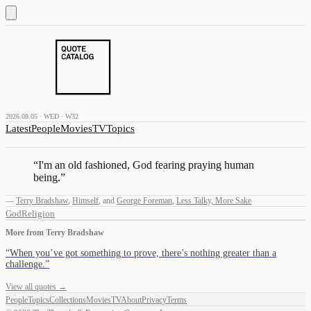
2026.08.05 · WED · W32
Latest
People
Movies
TV
Topics
“
I'm an old fashioned, God fearing praying human
being.
”
—
Terry Bradshaw
,
Himself
,
and
George Foreman
,
Less Talky, More Sake
God
Religion
More from
Terry Bradshaw
“
When you’ve got something to prove, there’s nothing greater than a
challenge.
”
View all quotes →
People
Topics
Collections
Movies
TV
About
Privacy
Terms