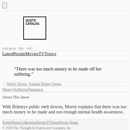
2026.08.06 · THU · W32
Latest
People
Movies
TV
Topics
“
There was too much money to be made off her
suffering.
”
—
Wesley Morris
,
Framing Britney Spears
Money
Suffering
Paparazzi
About This Quote
With Britneys public melt downs, Morris explains that there was too
much money to be made and not enough mental health awareness.
People
Topics
Collections
Movies
TV
About
Privacy
Terms
©
2026
The Thought & Expression Company, Inc.