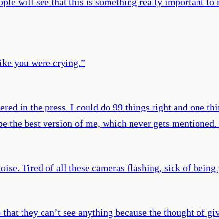
eople will see that this is something really important 
 like you were crying.
”
ed in the press. I could do 99 things right and one thin
 be the best version of me, which never gets mentioned
 noise. Tired of all these cameras flashing, sick of being
 that they can’t see anything because the thought of g