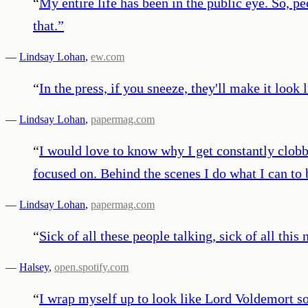
“
My entire life has been in the public eye. So, p
that.
”
—
Lindsay Lohan
,
ew.com
“
In the press, if you sneeze, they'll make it look
—
Lindsay Lohan
,
papermag.com
“
I would love to know why I get constantly clobber
focused on. Behind the scenes I do what I can to
—
Lindsay Lohan
,
papermag.com
“
Sick of all these people talking, sick of all this
—
Halsey
,
open.spotify.com
“
I wrap myself up to look like Lord Voldemort so