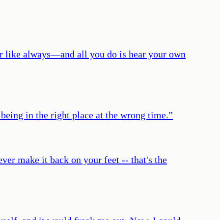
uter like always—and all you do is hear your own
being in the right place at the wrong time.
”
ever make it back on your feet -- that's the