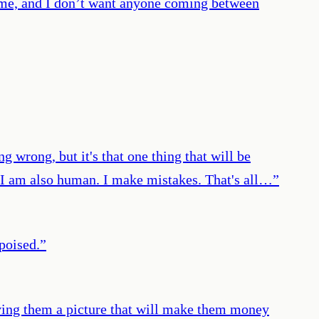
to me, and I don’t want anyone coming between
g wrong, but it's that one thing that will be
. I am also human. I make mistakes. That's all…
”
 poised.
”
iving them a picture that will make them money