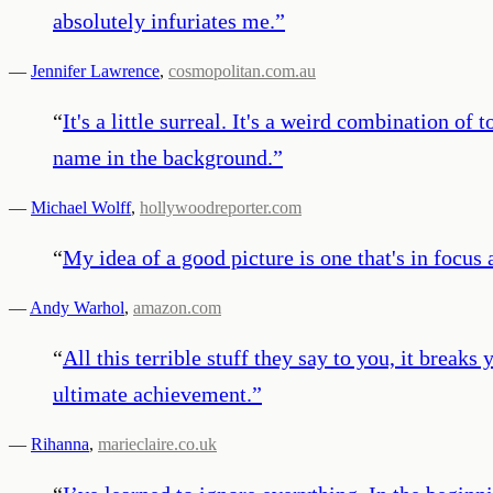
absolutely infuriates me.
”
—
Jennifer Lawrence
,
cosmopolitan.com.au
“
It's a little surreal. It's a weird combination 
name in the background.
”
—
Michael Wolff
,
hollywoodreporter.com
“
My idea of a good picture is one that's in focus
—
Andy Warhol
,
amazon.com
“
All this terrible stuff they say to you, it breaks
ultimate achievement.
”
—
Rihanna
,
marieclaire.co.uk