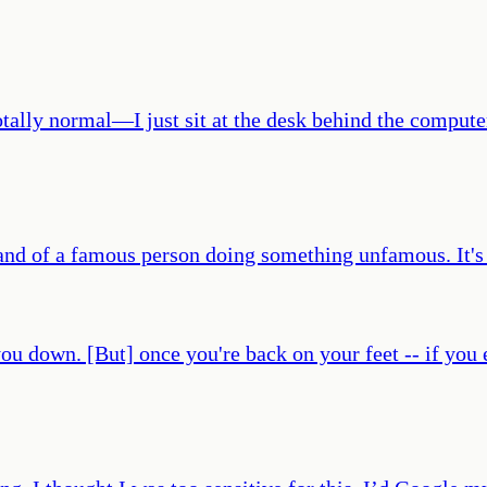
of totally normal—I just sit at the desk behind the comp
 and of a famous person doing something unfamous. It's 
 you down. [But] once you're back on your feet -- if you 