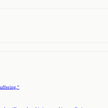
uffering.
”