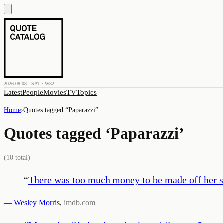
2026.08.08 · SAT · W32
Latest
People
Movies
TV
Topics
Home
›
Quotes tagged “
Paparazzi
”
Quotes tagged ‘
Paparazzi
’
(
10
total)
“
There was too much money to be made off her s
—
Wesley Morris
,
imdb.com