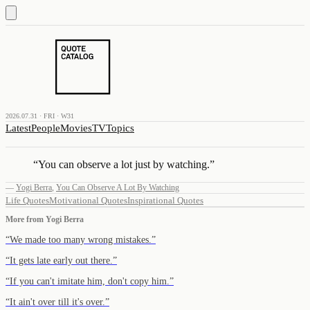
2026.07.31 · FRI · W31
Latest
People
Movies
TV
Topics
“
You can observe a lot just by watching.
”
—
Yogi Berra
,
You Can Observe A Lot By Watching
Life Quotes
Motivational Quotes
Inspirational Quotes
More from
Yogi Berra
“
We made too many wrong mistakes.
”
“
It gets late early out there.
”
“
If you can't imitate him, don't copy him.
”
“
It ain't over till it's over.
”