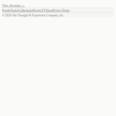
View all quotes →
People
Topics
Collections
Movies
TV
About
Privacy
Terms
©
2026
The Thought & Expression Company, Inc.