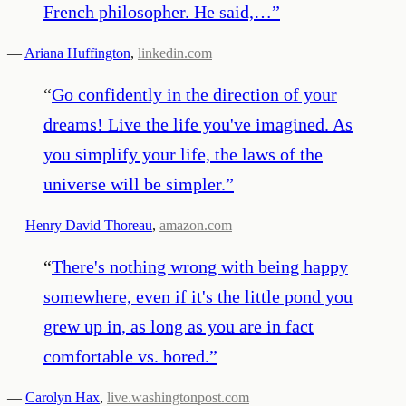
French philosopher. He said,…
”
—
Ariana Huffington
,
linkedin.com
“
Go confidently in the direction of your
dreams! Live the life you've imagined. As
you simplify your life, the laws of the
universe will be simpler.
”
—
Henry David Thoreau
,
amazon.com
“
There's nothing wrong with being happy
somewhere, even if it's the little pond you
grew up in, as long as you are in fact
comfortable vs. bored.
”
—
Carolyn Hax
,
live.washingtonpost.com