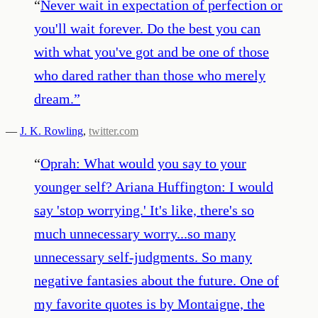
“
Never wait in expectation of perfection or
you'll wait forever. Do the best you can
with what you've got and be one of those
who dared rather than those who merely
dream.
”
—
J. K. Rowling
,
twitter.com
“
Oprah: What would you say to your
younger self? Ariana Huffington: I would
say 'stop worrying.' It's like, there's so
much unnecessary worry...so many
unnecessary self-judgments. So many
negative fantasies about the future. One of
my favorite quotes is by Montaigne, the