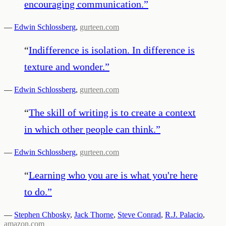
encouraging communication.
”
—
Edwin Schlossberg
,
gurteen.com
“
Indifference is isolation. In difference is
texture and wonder.
”
—
Edwin Schlossberg
,
gurteen.com
“
The skill of writing is to create a context
in which other people can think.
”
—
Edwin Schlossberg
,
gurteen.com
“
Learning who you are is what you're here
to do.
”
—
Stephen Chbosky
,
Jack Thorne
,
Steve Conrad
,
R.J. Palacio
,
amazon.com