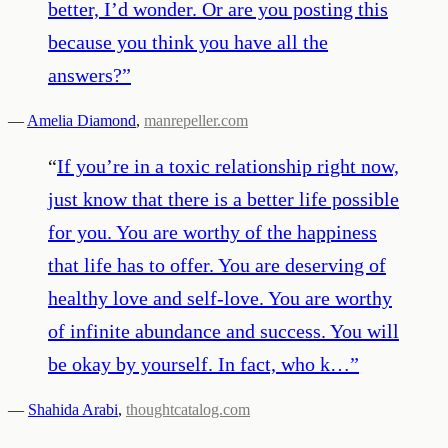
better, I’d wonder. Or are you posting this
because you think you have all the
answers?
”
—
Amelia Diamond
,
manrepeller.com
“
If you’re in a toxic relationship right now,
just know that there is a better life possible
for you. You are worthy of the happiness
that life has to offer. You are deserving of
healthy love and self-love. You are worthy
of infinite abundance and success. You will
be okay by yourself. In fact, who k…
”
—
Shahida Arabi
,
thoughtcatalog.com