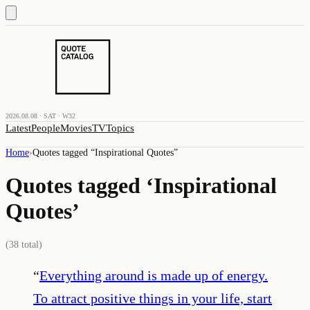
2026.08.08 · SAT · W32
Latest
People
Movies
TV
Topics
Home
›
Quotes tagged “
Inspirational Quotes
”
Quotes tagged ‘
Inspirational
Quotes
’
(
38
total)
“
Everything around is made up of energy.
To attract positive things in your life, start