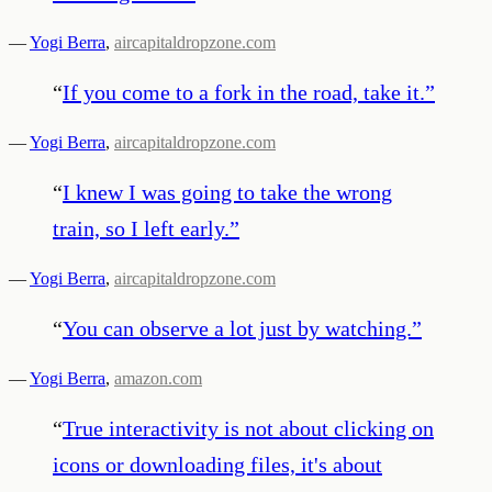
—
Yogi Berra
,
aircapitaldropzone.com
“
If you come to a fork in the road, take it.
”
—
Yogi Berra
,
aircapitaldropzone.com
“
I knew I was going to take the wrong
train, so I left early.
”
—
Yogi Berra
,
aircapitaldropzone.com
“
You can observe a lot just by watching.
”
—
Yogi Berra
,
amazon.com
“
True interactivity is not about clicking on
icons or downloading files, it's about