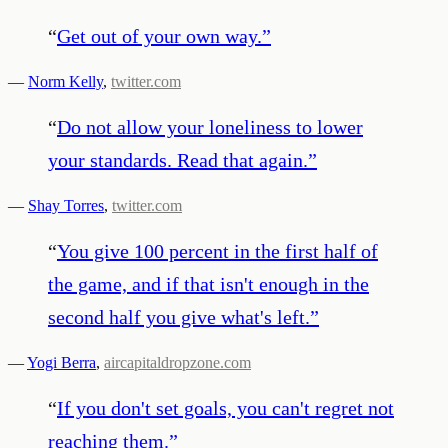
“
Get out of your own way.
”
—
Norm Kelly
,
twitter.com
“
Do not allow your loneliness to lower
your standards. Read that again.
”
—
Shay Torres
,
twitter.com
“
You give 100 percent in the first half of
the game, and if that isn't enough in the
second half you give what's left.
”
—
Yogi Berra
,
aircapitaldropzone.com
“
If you don't set goals, you can't regret not
reaching them.
”