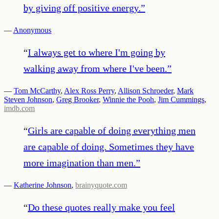
by giving off positive energy.
”
—
Anonymous
“
I always get to where I'm going by
walking away from where I've been.
”
—
Tom McCarthy
,
Alex Ross Perry
,
Allison Schroeder
,
Mark
Steven Johnson
,
Greg Brooker
,
Winnie the Pooh
,
Jim Cummings
,
imdb.com
“
Girls are capable of doing everything men
are capable of doing. Sometimes they have
more imagination than men.
”
—
Katherine Johnson
,
brainyquote.com
“
Do these quotes really make you feel