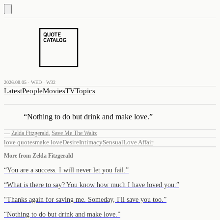
2026.08.05 · WED · W32
Latest
People
Movies
TV
Topics
“
Nothing to do but drink and make love.
”
—
Zelda Fitzgerald
,
Save Me The Waltz
love quotes
make love
Desire
Intimacy
Sensual
Love Affair
More from
Zelda Fitzgerald
“
You are a success. I will never let you fail.
”
“
What is there to say? You know how much I have loved you.
”
“
Thanks again for saving me. Someday, I'll save you too.
”
“
Nothing to do but drink and make love.
”