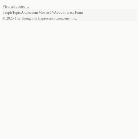
View all quotes →
People
Topics
Collections
Movies
TV
About
Privacy
Terms
©
2026
The Thought & Expression Company, Inc.