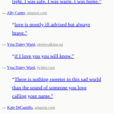
tight. I was safe. I was warm. I was home.
”
—
Ally Carter
,
amazon.com
“
love is mostly ill advised but always
brave.
”
—
Yrsa Daley Ward
,
sleepwalking.nu
“
if I love you you will know.
”
—
Yrsa Daley Ward
,
twitter.com
“
There is nothing sweeter in this sad world
than the sound of someone you love
calling your name.
”
—
Kate DiCamillo
,
amazon.com