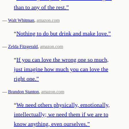
than to any of the rest.
”
—
Walt Whitman
,
amazon.com
“
Nothing to do but drink and make love.
”
—
Zelda Fitzgerald
,
amazon.com
“
If you can love the wrong one so much,
just imagine how much you can love the
right one.
”
—
Brandon Stanton
,
amazon.com
“
We need others physically, emotionally,
intellectually; we need them if we are to
know anything, even ourselves.
”