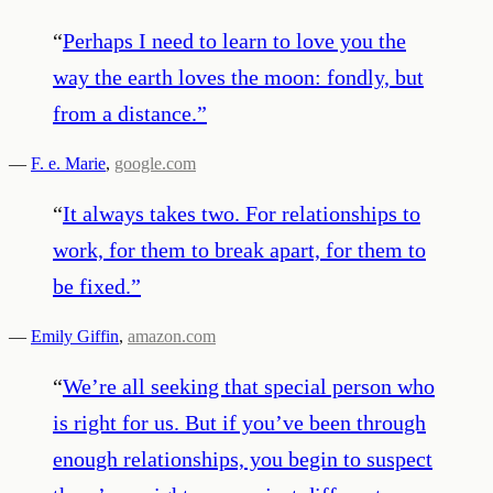
“
Perhaps I need to learn to love you the
way the earth loves the moon: fondly, but
from a distance.
”
—
F. e. Marie
,
google.com
“
It always takes two. For relationships to
work, for them to break apart, for them to
be fixed.
”
—
Emily Giffin
,
amazon.com
“
We’re all seeking that special person who
is right for us. But if you’ve been through
enough relationships, you begin to suspect