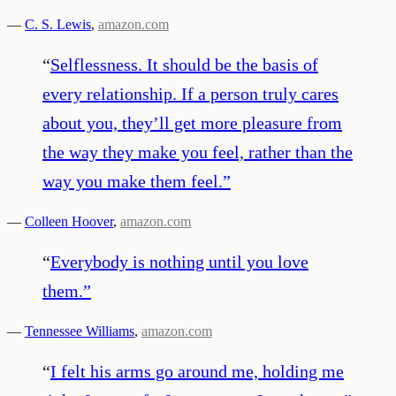
—
C. S. Lewis
,
amazon.com
“
Selflessness. It should be the basis of
every relationship. If a person truly cares
about you, they’ll get more pleasure from
the way they make you feel, rather than the
way you make them feel.
”
—
Colleen Hoover
,
amazon.com
“
Everybody is nothing until you love
them.
”
—
Tennessee Williams
,
amazon.com
“
I felt his arms go around me, holding me