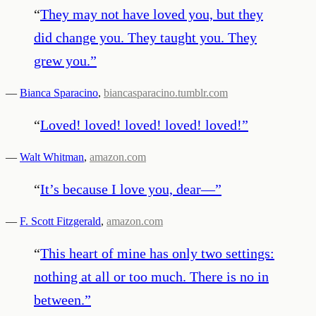
“
They may not have loved you, but they
did change you. They taught you. They
grew you.
”
—
Bianca Sparacino
,
biancasparacino.tumblr.com
“
Loved! loved! loved! loved! loved!
”
—
Walt Whitman
,
amazon.com
“
It’s because I love you, dear—
”
—
F. Scott Fitzgerald
,
amazon.com
“
This heart of mine has only two settings:
nothing at all or too much. There is no in
between.
”