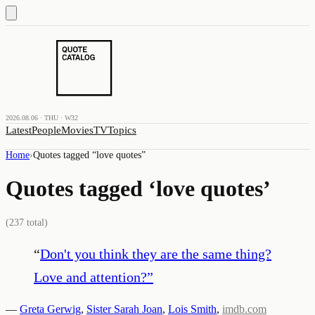
2026.08.06 · THU · W32
Latest
People
Movies
TV
Topics
Home
›
Quotes tagged “
love quotes
”
Quotes tagged ‘
love quotes
’
(
237
total)
“
Don't you think they are the same thing?
Love and attention?
”
—
Greta Gerwig
,
Sister Sarah Joan
,
Lois Smith
,
imdb.com