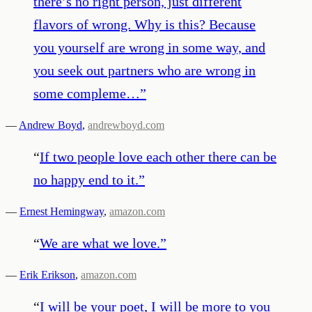
there’s no right person, just different
flavors of wrong. Why is this? Because
you yourself are wrong in some way, and
you seek out partners who are wrong in
some compleme…
”
—
Andrew Boyd
,
andrewboyd.com
“
If two people love each other there can be
no happy end to it.
”
—
Ernest Hemingway
,
amazon.com
“
We are what we love.
”
—
Erik Erikson
,
amazon.com
“
I will be your poet, I will be more to you