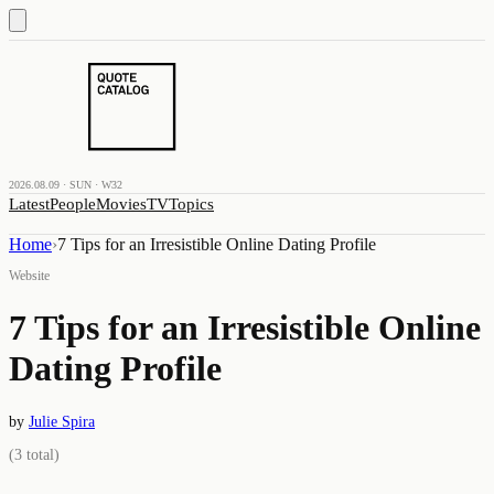
2026.08.09 · SUN · W32
Latest
People
Movies
TV
Topics
Home
›
7 Tips for an Irresistible Online Dating Profile
Website
7 Tips for an Irresistible Online
Dating Profile
by
Julie Spira
(
3
total)