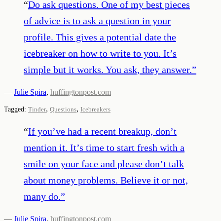
“
Do ask questions. One of my best pieces
of advice is to ask a question in your
profile. This gives a potential date the
icebreaker on how to write to you. It’s
simple but it works. You ask, they answer.
”
—
Julie Spira
,
huffingtonpost.com
,
,
Tagged:
Tinder
Questions
Icebreakers
“
If you’ve had a recent breakup, don’t
mention it. It’s time to start fresh with a
smile on your face and please don’t talk
about money problems. Believe it or not,
many do.
”
—
Julie Spira
,
huffingtonpost.com