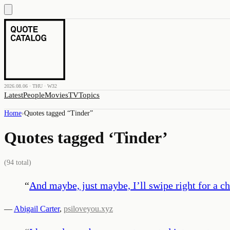
2026.08.06 · THU · W32
Latest
People
Movies
TV
Topics
Home
›
Quotes tagged “
Tinder
”
Quotes tagged ‘
Tinder
’
(
94
total)
“
And maybe, just maybe, I’ll swipe right for a ch
—
Abigail Carter
,
psiloveyou.xyz