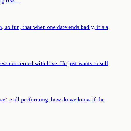
ng risk.
”
 so fun, that when one date ends badly, it’s a
less concerned with love. He just wants to sell
 we’re all performing, how do we know if the