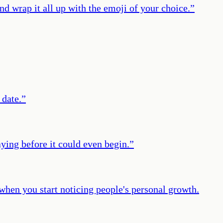
nd wrap it all up with the emoji of your choice.
”
 date.
”
aying before it could even begin.
”
 when you start noticing people's personal growth.