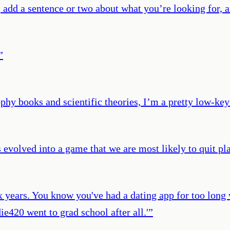
 add a sentence or two about what you’re looking for, a
”
hy books and scientific theories, I’m a pretty low-key
s evolved into a game that we are most likely to quit pl
ix years. You know you've had a dating app for too long
e420 went to grad school after all.'
”