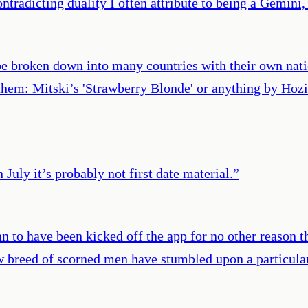
ontradicting duality I often attribute to being a Gemini
 be broken down into many countries with their own na
nthem: Mitski’s 'Strawberry Blonde' or anything by Hozi
 July it’s probably not first date material.
”
n to have been kicked off the app for no other reason t
 breed of scorned men have stumbled upon a particularl