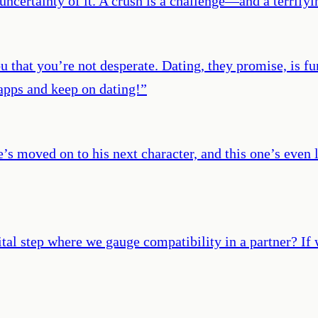
 uncertainty of it. A crush is a challenge—and a terrifyi
that you’re not desperate. Dating, they promise, is fun,
 apps and keep on dating!
”
e’s moved on to his next character, and this one’s even 
ital step where we gauge compatibility in a partner? If