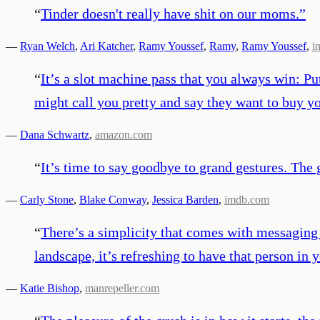
“
Tinder doesn't really have shit on our moms.
”
—
Ryan Welch
,
Ari Katcher
,
Ramy Youssef
,
Ramy
,
Ramy Youssef
,
i
“
It’s a slot machine pass that you always win: Pu
might call you pretty and say they want to buy yo
—
Dana Schwartz
,
amazon.com
“
It’s time to say goodbye to grand gestures. The 
—
Carly Stone
,
Blake Conway
,
Jessica Barden
,
imdb.com
“
There’s a simplicity that comes with messaging
landscape, it’s refreshing to have that person in
—
Katie Bishop
,
manrepeller.com