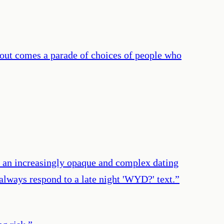
d out comes a parade of choices of people who
n an increasingly opaque and complex dating
 always respond to a late night 'WYD?' text.
”