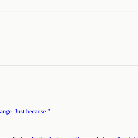
ange. Just because.
”