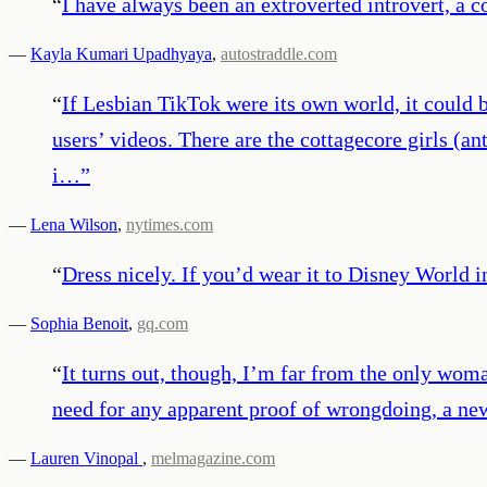
“
I have always been an extroverted introvert, a c
—
Kayla Kumari Upadhyaya
,
autostraddle.com
“
If Lesbian TikTok were its own world, it could
users’ videos. There are the cottagecore girls (a
i…
”
—
Lena Wilson
,
nytimes.com
“
Dress nicely. If you’d wear it to Disney World in
—
Sophia Benoit
,
gq.com
“
It turns out, though, I’m far from the only woma
need for any apparent proof of wrongdoing, a new
—
Lauren Vinopal
,
melmagazine.com