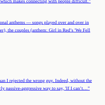
, which makes connecting with people difficult.
”
tional anthems — songs played over and over in
er), the couples (anthem: Girl in Red’s 'We Fell
han I rejected the wrong guy. Indeed, without the
y passive-aggressive way to say, 'If I can’t…
”