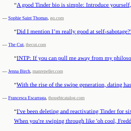
“
A good Tinder bio is simple: Introduce yourself,
—
Sophie Saint Thomas
,
gq.com
“
Did I mention I’m really good at self-sabotage?
—
The Cut
,
thecut.com
“
INTP: If you can pull me away from my philosop
—
Jenna Birch
,
manrepeller.com
“
With the rise of the swipe generation, dating ha
—
Francesca Escarraga
,
thoughtcatalog.com
“
I've been deleting and reactivating Tinder for s
When you're swiping through like 'oh cool, Freddi