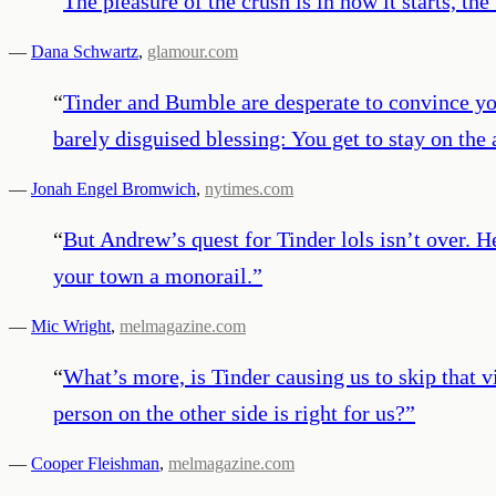
“
The pleasure of the crush is in how it starts, the
—
Dana Schwartz
,
glamour.com
“
Tinder and Bumble are desperate to convince you 
barely disguised blessing: You get to stay on the
—
Jonah Engel Bromwich
,
nytimes.com
“
But Andrew’s quest for Tinder lols isn’t over. H
your town a monorail.
”
—
Mic Wright
,
melmagazine.com
“
What’s more, is Tinder causing us to skip that v
person on the other side is right for us?
”
—
Cooper Fleishman
,
melmagazine.com