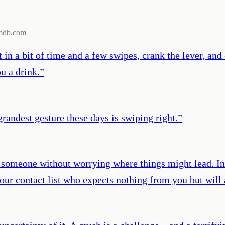
mdb.com
t in a bit of time and a few swipes, crank the lever, an
u a drink.
”
grandest gesture these days is swiping right.
”
 someone without worrying where things might lead. I
 your contact list who expects nothing from you but will