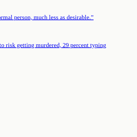
ormal person, much less as desirable.
”
 to risk getting murdered, 29 percent typing