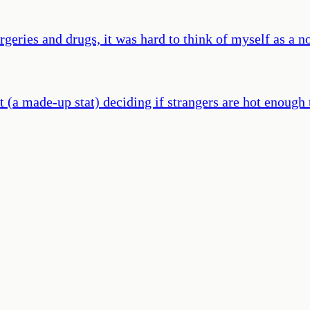
geries and drugs, it was hard to think of myself as a n
t (a made-up stat) deciding if strangers are hot enough