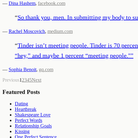
—
Dina Hashem
,
facebook.com
“
So thank you, men. In submitting my body to sur
—
Rachel Moscovich
,
medium.com
“
Tinder isn’t meeting people. Tinder is 70 percen
“hey,” and maybe 1 percent “meeting people."
”
—
Sophia Benoit
,
gq.com
Previous
1
2
3
4
5
Next
Featured Posts
Dating
Heartbreak
Shakespeare Love
Perfect Words
Relationship Goals
Kissing
One Perfect Sentence