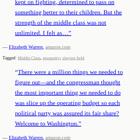
kept on fighting, determined to pass on
something better to their children. But the
strength of the middle class was not
unlimited. I felt as…
”
—
Elizabeth Warren
,
amazon.com
,
,
Tagged:
Middle Class
prosperity
playing field
“
There were a million things we needed to
figure out—and the congressman thought
the most important thing we needed to do
was slice up the operating budget so each
political party was assured its fair share?
Welcome to Washington.
”
—
Elizabeth Warren
,
amazon.com