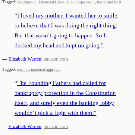
,
,
,
Tagged:
Bankruptcy
Financial Crisis
Great Depression
boom and bust
“
I loved my mother. I wanted her to smile,
to believe that I was doing the right thing.
But that wasn’t going to happen. So I
ducked my head and kept on going.
”
—
Elizabeth Warren
,
amazon.com
,
Tagged:
mother
maternal approval
“
The Founding Fathers had called for
bankruptcy protection in the Constitution
itself, and surely even the banking lobby
wouldn’t pick a fight with them.
”
—
Elizabeth Warren
,
amazon.com