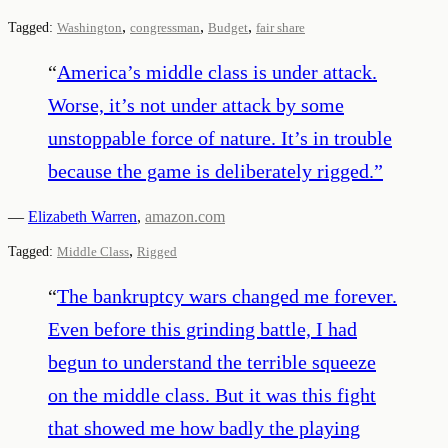
,
,
,
Tagged:
Washington
congressman
Budget
fair share
“
America’s middle class is under attack.
Worse, it’s not under attack by some
unstoppable force of nature. It’s in trouble
because the game is deliberately rigged.
”
—
Elizabeth Warren
,
amazon.com
,
Tagged:
Middle Class
Rigged
“
The bankruptcy wars changed me forever.
Even before this grinding battle, I had
begun to understand the terrible squeeze
on the middle class. But it was this fight
that showed me how badly the playing