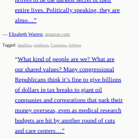
entire lives. Politically speaking, they are
almo…
”
—
Elizabeth Warren
,
amazon.com
,
,
,
Tagged:
families
creditors
Congress
lobbies
“
What kind of people are we? What are
our shared values? Many congressional
Republicans think it’s fine to give billions
of dollars in tax breaks to giant oil
companies and corporations that park their
money overseas, even as medical research
budgets are hit by another round of cuts
and care centers…
”