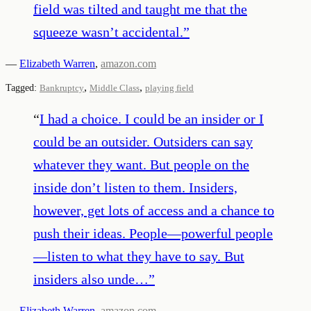
field was tilted and taught me that the
squeeze wasn’t accidental.
”
—
Elizabeth Warren
,
amazon.com
,
,
Tagged:
Bankruptcy
Middle Class
playing field
“
I had a choice. I could be an insider or I
could be an outsider. Outsiders can say
whatever they want. But people on the
inside don’t listen to them. Insiders,
however, get lots of access and a chance to
push their ideas. People—powerful people
—listen to what they have to say. But
insiders also unde…
”
—
Elizabeth Warren
,
amazon.com