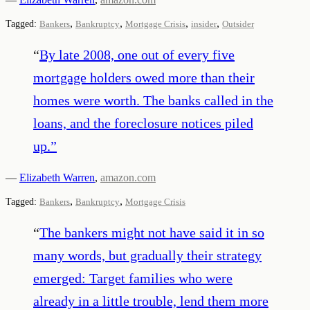
,
,
,
,
Tagged:
Bankers
Bankruptcy
Mortgage Crisis
insider
Outsider
“
By late 2008, one out of every five
mortgage holders owed more than their
homes were worth. The banks called in the
loans, and the foreclosure notices piled
up.
”
—
Elizabeth Warren
,
amazon.com
,
,
Tagged:
Bankers
Bankruptcy
Mortgage Crisis
“
The bankers might not have said it in so
many words, but gradually their strategy
emerged: Target families who were
already in a little trouble, lend them more