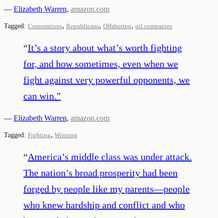
—
Elizabeth Warren
,
amazon.com
,
,
,
Tagged:
Corporations
Republicans
Offshoring
oil companies
“
It’s a story about what’s worth fighting
for, and how sometimes, even when we
fight against very powerful opponents, we
can win.
”
—
Elizabeth Warren
,
amazon.com
,
Tagged:
Fighting
Winning
“
America’s middle class was under attack.
The nation’s broad prosperity had been
forged by people like my parents—people
who knew hardship and conflict and who