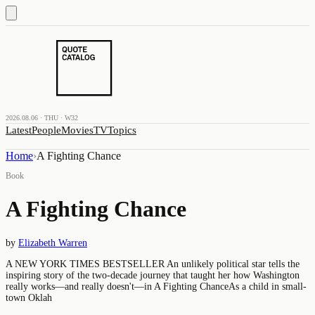
2026.08.06 · THU · W32
Latest
People
Movies
TV
Topics
Home
›
A Fighting Chance
Book
A Fighting Chance
by
Elizabeth Warren
A NEW YORK TIMES BESTSELLER An unlikely political star tells the
inspiring story of the two-decade journey that taught her how Washington
really works―and really doesn't―in A Fighting ChanceAs a child in small-
town Oklah