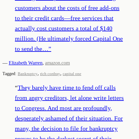
customers about the costs of free add-ons
to their credit cards—free services that
actually cost customers a total of $140
million. (He ultimately forced Capital One
to send the…
”
—
Elizabeth Warren
,
amazon.com
,
,
Tagged:
Bankruptcy
rich cordray
capital one
“
They barely have time to fend off calls
from angry creditors, let alone write letters
to Congress. And most are profoundly,
desperately ashamed of their situation. For
many, the decision to file for bankruptcy
proves to be the darkest secret of their