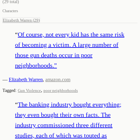
(
29
total)
Characters
Elizabeth Warren
(
29
)
“
Of course, not every kid has the same risk
of becoming a victim. A large number of
those gun deaths occur in poor
neighborhoods.
”
—
Elizabeth Warren
,
amazon.com
,
Tagged:
Gun Violence
poor neighborhoods
“
The banking industry bought everything;
they even bought their own facts. The
industry commissioned three different
studies, each of which was touted as