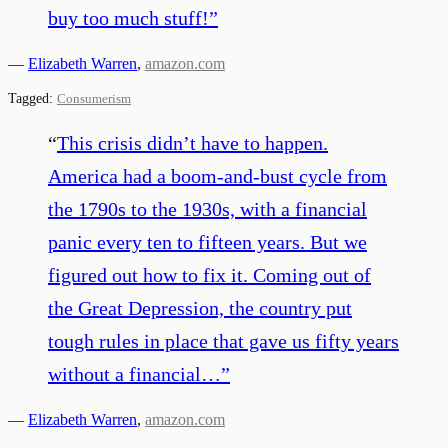
buy too much stuff!
”
—
Elizabeth Warren
,
amazon.com
Tagged:
Consumerism
“
This crisis didn’t have to happen.
America had a boom-and-bust cycle from
the 1790s to the 1930s, with a financial
panic every ten to fifteen years. But we
figured out how to fix it. Coming out of
the Great Depression, the country put
tough rules in place that gave us fifty years
without a financial…
”
—
Elizabeth Warren
,
amazon.com