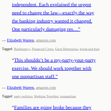
independent. Each explained the urgent
need to change the law—exactly the way
the banking industry wanted it changed.
One particularly damaging res…
”
—
Elizabeth Warren
,
amazon.com
,
,
,
Tagged:
Bankruptcy
Financial Crisis
Great Depression
boom and bust
“
This shouldn’t be a my-party-your-party
exercise. We should work together with
one nonpartisan staff.
”
—
Elizabeth Warren
,
amazon.com
,
,
Tagged:
party politics
Working Together
nonpartisan
“
Families are going broke because they