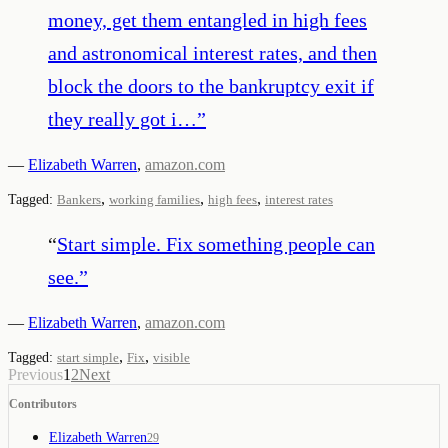
money, get them entangled in high fees
and astronomical interest rates, and then
block the doors to the bankruptcy exit if
they really got i…
”
—
Elizabeth Warren
,
amazon.com
,
,
,
Tagged:
Bankers
working families
high fees
interest rates
“
Start simple. Fix something people can
see.
”
—
Elizabeth Warren
,
amazon.com
,
,
Tagged:
start simple
Fix
visible
Previous
1
2
Next
Contributors
Elizabeth Warren
29