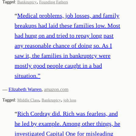
,
Tagged:
Bankruptcy
Founding Fathers
“
Medical problems, job losses, and family
breakups had laid these families low. Most
had hung on and tried to repay long past
any reasonable chance of doing so. As I
saw it, the families in bankruptcy were
mostly good people caught in a bad
situation.
”
—
Elizabeth Warren
,
amazon.com
,
,
Tagged:
Middle Class
Bankruptcy
job loss
“
Rich Cordray did. Rich was fearless, and
he led by example. Among other things, he
investigated Capital One for misleading