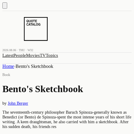
2026.08.06 · THU · W32
Latest
People
Movies
TV
Topics
Home
›
Bento's Sketchbook
Book
Bento's Sketchbook
by
John Berger
The seventeenth-century philosopher Baruch Spinoza-generally known as
Benedict (or Bento) de Spinoza-spent the most intense years of his short life
writing. A keen draughtsman, he also carried with him a sketchbook. After
his sudden death, his friends res