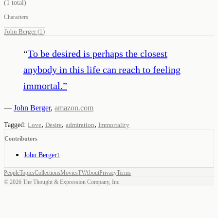
(
1
total)
Characters
John Berger
(
1
)
“
To be desired is perhaps the closest
anybody in this life can reach to feeling
immortal.
”
—
John Berger
,
amazon.com
,
,
,
Tagged:
Love
Desire
admiration
Immortality
Contributors
John Berger
1
People
Topics
Collections
Movies
TV
About
Privacy
Terms
©
2026
The Thought & Expression Company, Inc.