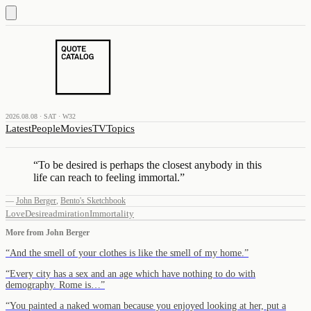
2026.08.08 · SAT · W32
Latest
People
Movies
TV
Topics
“
To be desired is perhaps the closest anybody in this
life can reach to feeling immortal.
”
—
John Berger
,
Bento's Sketchbook
Love
Desire
admiration
Immortality
More from
John Berger
“
And the smell of your clothes is like the smell of my home.
”
“
Every city has a sex and an age which have nothing to do with
demography. Rome is…
”
“
You painted a naked woman because you enjoyed looking at her, put a