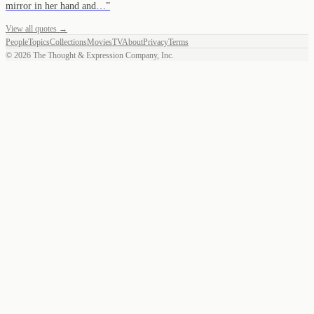
mirror in her hand and…
”
View all quotes →
People
Topics
Collections
Movies
TV
About
Privacy
Terms
©
2026
The Thought & Expression Company, Inc.