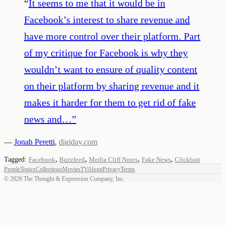
“
It seems to me that it would be in
Facebook’s interest to share revenue and
have more control over their platform. Part
of my critique for Facebook is why they
wouldn’t want to ensure of quality content
on their platform by sharing revenue and it
makes it harder for them to get rid of fake
news and…
”
—
Jonah Peretti
,
digiday.com
,
,
,
,
Tagged:
Facebook
Buzzfeed
Media Cliff Notes
Fake News
Clickbait
People
Topics
Collections
Movies
TV
About
Privacy
Terms
©
2026
The Thought & Expression Company, Inc.