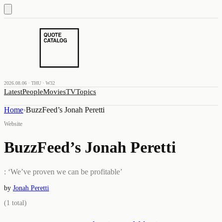
2026.08.06 · THU · W32
Latest
People
Movies
TV
Topics
Home
›
BuzzFeed’s Jonah Peretti
Website
BuzzFeed’s Jonah Peretti
: ‘We’ve proven we can be profitable’
by
Jonah Peretti
(
1
total)