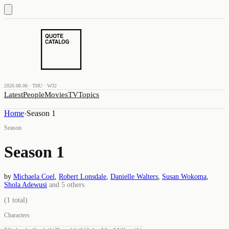
2026.08.06 · THU · W32
Latest
People
Movies
TV
Topics
Home
›
Season 1
Season
Season 1
by
Michaela Coel
,
Robert Lonsdale
,
Danielle Walters
,
Susan Wokoma
,
Shola Adewusi
and
5
others
(
1
total)
Characters