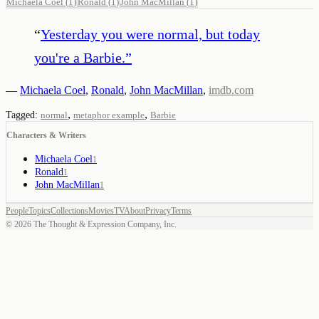
Michaela Coel
(
1
)
Ronald
(
1
)
John MacMillan
(
1
)
“
Yesterday you were normal, but today
you're a Barbie.
”
—
Michaela Coel
,
Ronald
,
John MacMillan
,
imdb.com
,
,
Tagged:
normal
metaphor example
Barbie
Characters & Writers
Michaela Coel
1
Ronald
1
John MacMillan
1
People
Topics
Collections
Movies
TV
About
Privacy
Terms
©
2026
The Thought & Expression Company, Inc.