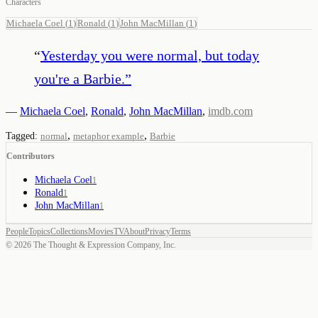
Characters
Michaela Coel
(
1
)
Ronald
(
1
)
John MacMillan
(
1
)
“
Yesterday you were normal, but today
you're a Barbie.
”
—
Michaela Coel
,
Ronald
,
John MacMillan
,
imdb.com
,
,
Tagged:
normal
metaphor example
Barbie
Contributors
Michaela Coel
1
Ronald
1
John MacMillan
1
People
Topics
Collections
Movies
TV
About
Privacy
Terms
©
2026
The Thought & Expression Company, Inc.