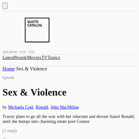
2026.08.09 · SUN · W32
Latest
People
Movies
TV
Topics
Home
›
Sex & Violence
Episode
Sex & Violence
by
Michaela Coel
,
Ronald
,
John MacMillan
Tracey plans to go all the way with her reluctant and devout fiancé Ronald,
until she bumps into charming estate poet Connor
(
1
total)