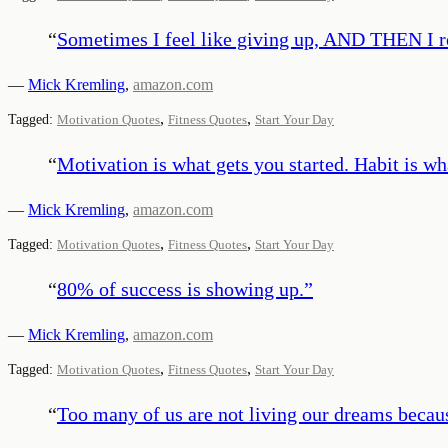
“
Sometimes I feel like giving up, AND THEN I r
—
Mick Kremling
,
amazon.com
,
,
Tagged:
Motivation Quotes
Fitness Quotes
Start Your Day
“
Motivation is what gets you started. Habit is w
—
Mick Kremling
,
amazon.com
,
,
Tagged:
Motivation Quotes
Fitness Quotes
Start Your Day
“
80% of success is showing up.
”
—
Mick Kremling
,
amazon.com
,
,
Tagged:
Motivation Quotes
Fitness Quotes
Start Your Day
“
Too many of us are not living our dreams becaus