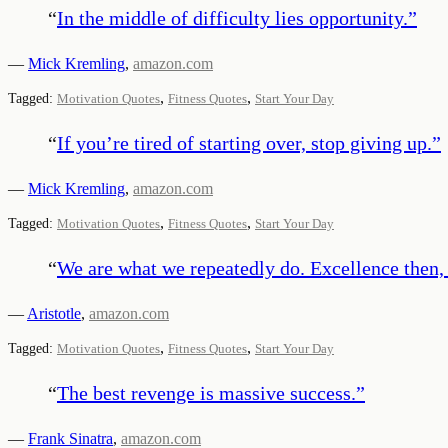
“
In the middle of difficulty lies opportunity.
”
—
Mick Kremling
,
amazon.com
,
,
Tagged:
Motivation Quotes
Fitness Quotes
Start Your Day
“
If you’re tired of starting over, stop giving up.
”
—
Mick Kremling
,
amazon.com
,
,
Tagged:
Motivation Quotes
Fitness Quotes
Start Your Day
“
We are what we repeatedly do. Excellence then, i
—
Aristotle
,
amazon.com
,
,
Tagged:
Motivation Quotes
Fitness Quotes
Start Your Day
“
The best revenge is massive success.
”
—
Frank Sinatra
,
amazon.com