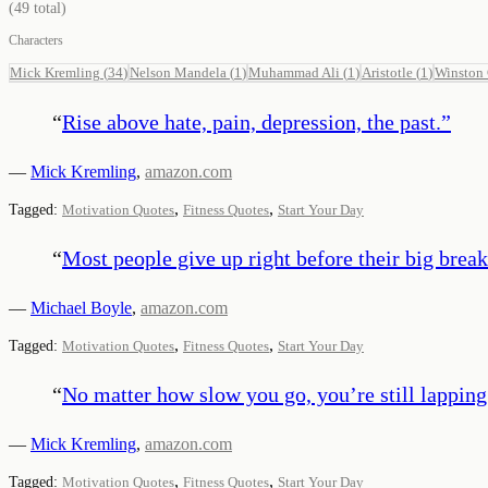
(
49
total)
Characters
Mick Kremling
(
34
)
Nelson Mandela
(
1
)
Muhammad Ali
(
1
)
Aristotle
(
1
)
Winston 
“
Rise above hate, pain, depression, the past.
”
—
Mick Kremling
,
amazon.com
,
,
Tagged:
Motivation Quotes
Fitness Quotes
Start Your Day
“
Most people give up right before their big break
—
Michael Boyle
,
amazon.com
,
,
Tagged:
Motivation Quotes
Fitness Quotes
Start Your Day
“
No matter how slow you go, you’re still lappin
—
Mick Kremling
,
amazon.com
,
,
Tagged:
Motivation Quotes
Fitness Quotes
Start Your Day