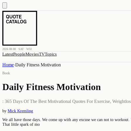
2026.08.08 · SAT · W32
Latest
People
Movies
TV
Topics
Home
›
Daily Fitness Motivation
Book
Daily Fitness Motivation
: 365 Days Of The Best Motivational Quotes For Exercise, Weightloss,
by
Mick Kremling
We all have those days. We come up with any excuse we can not to workout. We
That little spark of mo