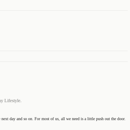
y Lifestyle.
xt day and so on. For most of us, all we need is a little push out the door.