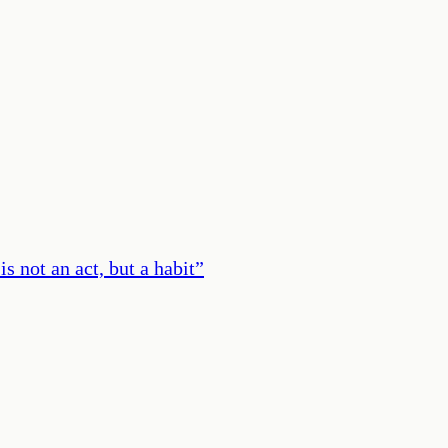
s not an act, but a habit
”