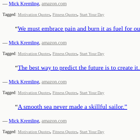
—
Mick Kremling
,
amazon.com
,
,
Tagged:
Motivation Quotes
Fitness Quotes
Start Your Day
“
We must embrace pain and burn it as fuel for ou
—
Mick Kremling
,
amazon.com
,
,
Tagged:
Motivation Quotes
Fitness Quotes
Start Your Day
“
The best way to predict the future is to create it.
—
Mick Kremling
,
amazon.com
,
,
Tagged:
Motivation Quotes
Fitness Quotes
Start Your Day
“
A smooth sea never made a skillful sailor.
”
—
Mick Kremling
,
amazon.com
,
,
Tagged:
Motivation Quotes
Fitness Quotes
Start Your Day