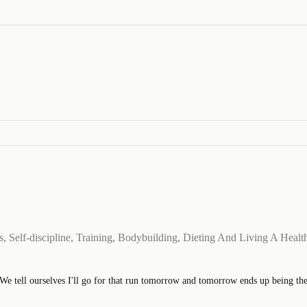
 Self-discipline, Training, Bodybuilding, Dieting And Living A Health
 tell ourselves I'll go for that run tomorrow and tomorrow ends up being the ne