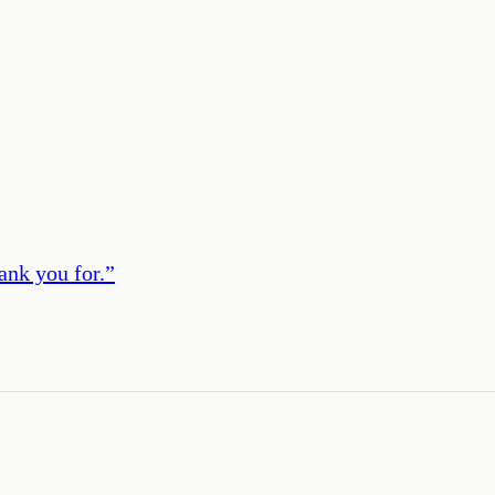
ank you for.
”