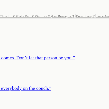
Churchill
(
1
)
Babe Ruth
(
1
)
Sun Tzu
(
1
)
Leo Buscaglia
(
1
)
Drew Brees
(
1
)
Lance Ar
 comes. Don’t let that person be you.
”
g everybody on the couch.
”