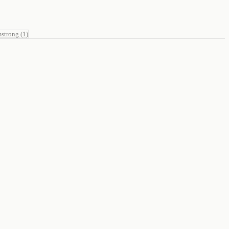
mstrong
(
1
)