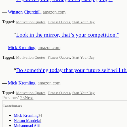
—
Winston Churchill
,
amazon.com
,
,
Tagged:
Motivation Quotes
Fitness Quotes
Start Your Day
“
Look in the mirror, that’s your competition.
”
—
Mick Kremling
,
amazon.com
,
,
Tagged:
Motivation Quotes
Fitness Quotes
Start Your Day
“
Do something today that your future self will th
—
Mick Kremling
,
amazon.com
,
,
Tagged:
Motivation Quotes
Fitness Quotes
Start Your Day
Previous
1
2
3
Next
Contributors
Mick Kremling
34
Nelson Mandela
1
Muhammad Ali
1