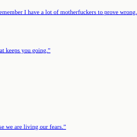
emember I have a lot of motherfuckers to prove wrong.
hat keeps you going.
”
e we are living our fears.
”