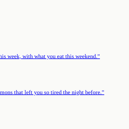
his week, with what you eat this weekend.
”
ons that left you so tired the night before.
”