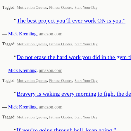
,
,
Tagged:
Motivation Quotes
Fitness Quotes
Start Your Day
“
The best project you’ll ever work ON is you.
”
—
Mick Kremling
,
amazon.com
,
,
Tagged:
Motivation Quotes
Fitness Quotes
Start Your Day
“
Do not erase the hard work you did in the gym t
—
Mick Kremling
,
amazon.com
,
,
Tagged:
Motivation Quotes
Fitness Quotes
Start Your Day
“
Bravery is waking every morning to fight the dem
—
Mick Kremling
,
amazon.com
,
,
Tagged:
Motivation Quotes
Fitness Quotes
Start Your Day
“
If you’re going through hell, keep going.
”