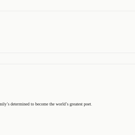
mily’s determined to become the world’s greatest poet.