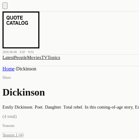
2026.08.08 · SAT · W32
Latest
People
Movies
TV
Topics
Home
›
Dickinson
Show
Dickinson
Emily Dickinson. Poet. Daughter. Total rebel. In this coming-of-age story, E
(
4
total)
Seasons
Season 1
(4)