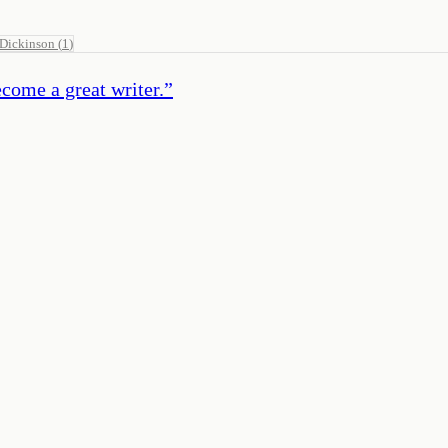
 Dickinson
(
1
)
ecome a great writer.
”