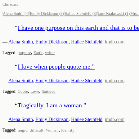
Characters
Alena Smith
(
4
)
Emily Dickinson
(
3
)
Hailee Steinfeld
(
3
)
Jane Krakowski
(
1
)
Mrs.
“
I have one purpose on this earth and that is to b
—
Alena Smith
,
Emily Dickinson
,
Hailee Steinfeld
,
imdb.com
,
,
Tagged:
purpose
Earth
writer
“
I love when people quote me.
”
—
Alena Smith
,
Emily Dickinson
,
Hailee Steinfeld
,
imdb.com
,
,
Tagged:
Quote
Love
flattered
“
Tragically, I am a woman.
”
—
Alena Smith
,
Emily Dickinson
,
Hailee Steinfeld
,
imdb.com
,
,
,
Tagged:
tragic
difficult
Woman
Identity