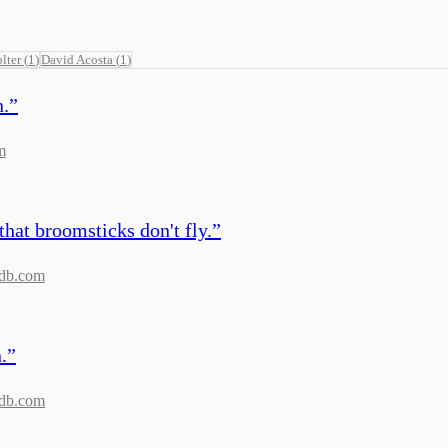
lter
(
1
)
David Acosta
(
1
)
n.
”
m
that broomsticks don't fly.
”
db.com
.
”
db.com