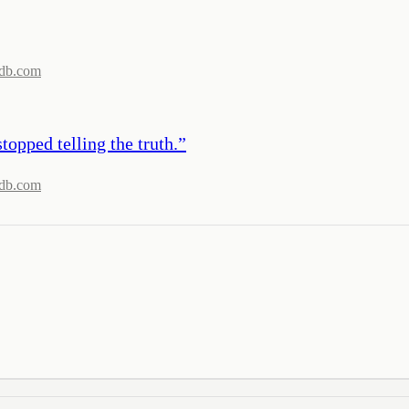
db.com
topped telling the truth.
”
db.com