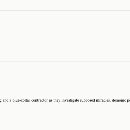
ng and a blue-collar contractor as they investigate supposed miracles, demonic pos