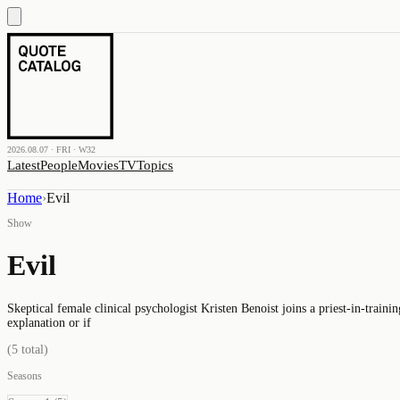
2026.08.07 · FRI · W32
Latest
People
Movies
TV
Topics
Home
›
Evil
Show
Evil
Skeptical female clinical psychologist Kristen Benoist joins a priest-in-traini
explanation or if
(
5
total)
Seasons