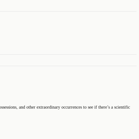
sessions, and other extraordinary occurrences to see if there’s a scientific