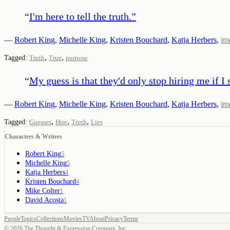
“
I'm here to tell the truth.
”
—
Robert King
,
Michelle King
,
Kristen Bouchard
,
Katja Herbers
,
im
,
,
Tagged:
Truth
True
purpose
“
My guess is that they'd only stop hiring me if I s
—
Robert King
,
Michelle King
,
Kristen Bouchard
,
Katja Herbers
,
im
,
,
,
Tagged:
Guesses
Hire
Truth
Lies
Characters & Writers
Robert King
5
Michelle King
5
Katja Herbers
4
Kristen Bouchard
4
Mike Colter
1
David Acosta
1
People
Topics
Collections
Movies
TV
About
Privacy
Terms
©
2026
The Thought & Expression Company, Inc.