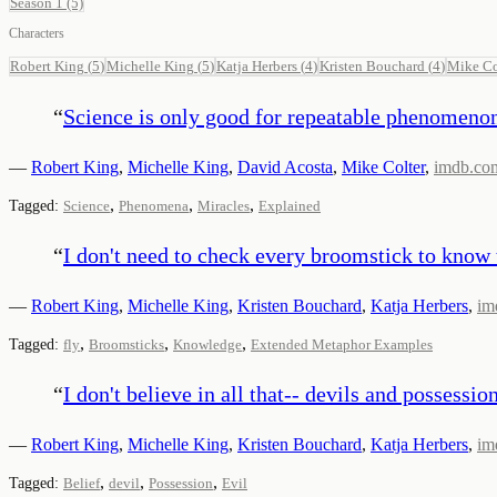
Season 1
(5)
Characters
Robert King
(
5
)
Michelle King
(
5
)
Katja Herbers
(
4
)
Kristen Bouchard
(
4
)
Mike Co
“
Science is only good for repeatable phenomeno
—
Robert King
,
Michelle King
,
David Acosta
,
Mike Colter
,
imdb.co
,
,
,
Tagged:
Science
Phenomena
Miracles
Explained
“
I don't need to check every broomstick to know 
—
Robert King
,
Michelle King
,
Kristen Bouchard
,
Katja Herbers
,
im
,
,
,
Tagged:
fly
Broomsticks
Knowledge
Extended Metaphor Examples
“
I don't believe in all that-- devils and possession
—
Robert King
,
Michelle King
,
Kristen Bouchard
,
Katja Herbers
,
im
,
,
,
Tagged:
Belief
devil
Possession
Evil