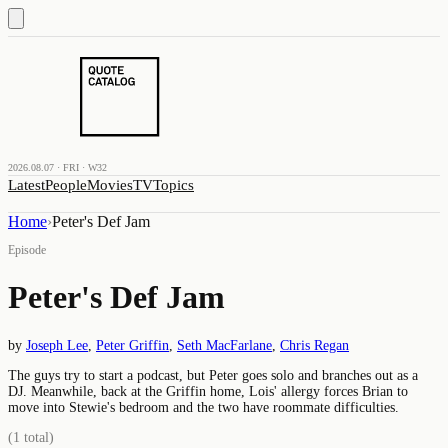
2026.08.07 · FRI · W32
Latest
People
Movies
TV
Topics
Home
›
Peter's Def Jam
Episode
Peter's Def Jam
by
Joseph Lee
,
Peter Griffin
,
Seth MacFarlane
,
Chris Regan
The guys try to start a podcast, but Peter goes solo and branches out as a
DJ. Meanwhile, back at the Griffin home, Lois' allergy forces Brian to
move into Stewie's bedroom and the two have roommate difficulties.
(
1
total)