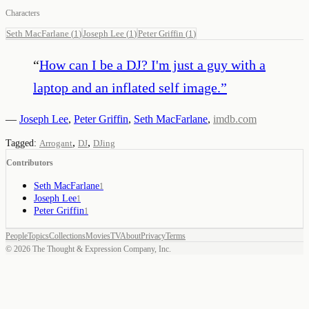
Characters
Seth MacFarlane
(
1
)
Joseph Lee
(
1
)
Peter Griffin
(
1
)
“
How can I be a DJ? I'm just a guy with a
laptop and an inflated self image.
”
—
Joseph Lee
,
Peter Griffin
,
Seth MacFarlane
,
imdb.com
,
,
Tagged:
Arrogant
DJ
DJing
Contributors
Seth MacFarlane
1
Joseph Lee
1
Peter Griffin
1
People
Topics
Collections
Movies
TV
About
Privacy
Terms
©
2026
The Thought & Expression Company, Inc.