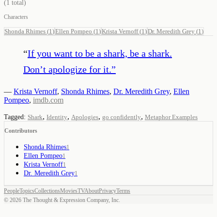
(
1
total)
Characters
Shonda Rhimes
(
1
)
Ellen Pompeo
(
1
)
Krista Vernoff
(
1
)
Dr. Meredith Grey
(
1
)
“
If you want to be a shark, be a shark.
Don’t apologize for it.
”
—
Krista Vernoff
,
Shonda Rhimes
,
Dr. Meredith Grey
,
Ellen
Pompeo
,
imdb.com
,
,
,
,
Tagged:
Shark
Identity
Apologies
go confidently
Metaphor Examples
Contributors
Shonda Rhimes
1
Ellen Pompeo
1
Krista Vernoff
1
Dr. Meredith Grey
1
People
Topics
Collections
Movies
TV
About
Privacy
Terms
©
2026
The Thought & Expression Company, Inc.