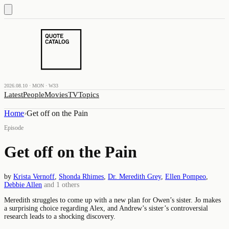
2026.08.10 · MON · W33
Latest
People
Movies
TV
Topics
Home
›
Get off on the Pain
Episode
Get off on the Pain
by
Krista Vernoff
,
Shonda Rhimes
,
Dr. Meredith Grey
,
Ellen Pompeo
,
Debbie Allen
and
1
others
Meredith struggles to come up with a new plan for Owen’s sister. Jo makes
a surprising choice regarding Alex, and Andrew’s sister’s controversial
research leads to a shocking discovery.