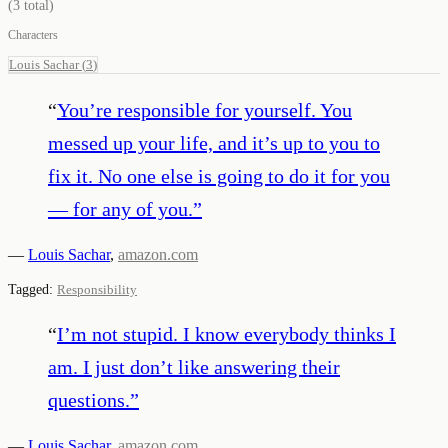
(
3
total)
Characters
Louis Sachar
(
3
)
“
You’re responsible for yourself. You
messed up your life, and it’s up to you to
fix it. No one else is going to do it for you
— for any of you.
”
—
Louis Sachar
,
amazon.com
Tagged:
Responsibility
“
I’m not stupid. I know everybody thinks I
am. I just don’t like answering their
questions.
”
—
Louis Sachar
,
amazon.com