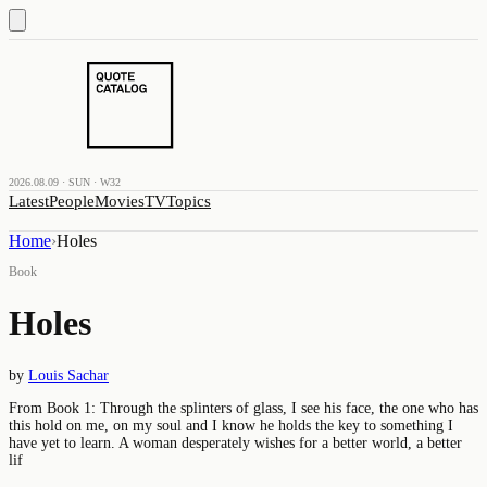
2026.08.09 · SUN · W32
Latest
People
Movies
TV
Topics
Home
›
Holes
Book
Holes
by
Louis Sachar
From Book 1: Through the splinters of glass, I see his face, the one who has
this hold on me, on my soul and I know he holds the key to something I
have yet to learn. A woman desperately wishes for a better world, a better
lif