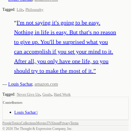
,
Tagged:
Life
Philosophy
“
I'm not saying it's going to be easy.
Nothing in life is easy. But that's no reason
to give up. You'll be surprised what you
can accomplish if you set your mind to it.
After all, you only have one life, so you
should try to make the most of it.
”
—
Louis Sachar
,
amazon.com
,
,
Tagged:
Never Give Up
Goals
Hard Work
Contributors
Louis Sachar
3
People
Topics
Collections
Movies
TV
About
Privacy
Terms
©
2026
The Thought & Expression Company, Inc.