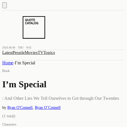
2026.08.06 · THU · W32
Latest
People
Movies
TV
Topics
Home
›
I’m Special
Book
I’m Special
: And Other Lies We Tell Ourselves to Get through Our Twenties
by
Ryan O'Connell
,
Ryan O’Connell
(
1
total)
Characters