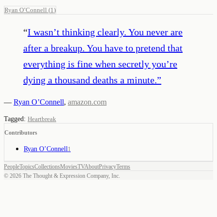
Ryan O’Connell
(
1
)
“
I wasn’t thinking clearly. You never are
after a breakup. You have to pretend that
everything is fine when secretly you’re
dying a thousand deaths a minute.
”
—
Ryan O’Connell
,
amazon.com
Tagged:
Heartbreak
Contributors
Ryan O’Connell
1
People
Topics
Collections
Movies
TV
About
Privacy
Terms
©
2026
The Thought & Expression Company, Inc.