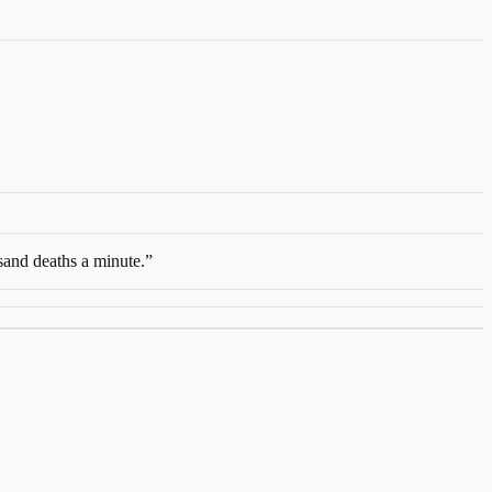
usand deaths a minute.
”