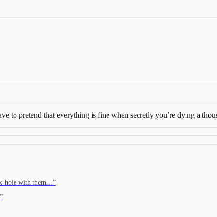
ave to pretend that everything is fine when secretly you’re dying a tho
r k-hole with them…
”
”