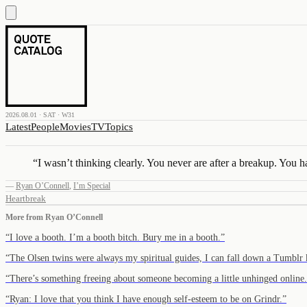
2026.08.01 · SAT · W31
Latest
People
Movies
TV
Topics
“
I wasn’t thinking clearly. You never are after a breakup. You h
—
Ryan O’Connell
,
I’m Special
Heartbreak
More from
Ryan O’Connell
“
I love a booth. I’m a booth bitch. Bury me in a booth.
”
“
The Olsen twins were always my spiritual guides, I can fall down a Tumbl
“
There’s something freeing about someone becoming a little unhinged online.
“
Ryan: I love that you think I have enough self-esteem to be on Grindr.
”