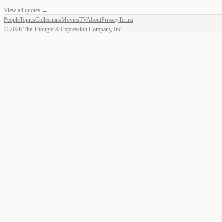
View all quotes →
People
Topics
Collections
Movies
TV
About
Privacy
Terms
©
2026
The Thought & Expression Company, Inc.