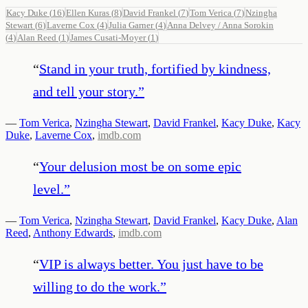
Kacy Duke
(
16
)
Ellen Kuras
(
8
)
David Frankel
(
7
)
Tom Verica
(
7
)
Nzingha
Stewart
(
6
)
Laverne Cox
(
4
)
Julia Garner
(
4
)
Anna Delvey / Anna Sorokin
(
4
)
Alan Reed
(
1
)
James Cusati-Moyer
(
1
)
“
Stand in your truth, fortified by kindness,
and tell your story.
”
—
Tom Verica
,
Nzingha Stewart
,
David Frankel
,
Kacy Duke
,
Kacy
Duke
,
Laverne Cox
,
imdb.com
“
Your delusion most be on some epic
level.
”
—
Tom Verica
,
Nzingha Stewart
,
David Frankel
,
Kacy Duke
,
Alan
Reed
,
Anthony Edwards
,
imdb.com
“
VIP is always better. You just have to be
willing to do the work.
”