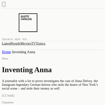
2026.08.10 · MON · W33
Latest
People
Movies
TV
Topics
Home
›
Inventing Anna
Show
Inventing Anna
A journalist with a lot to prove investigates the case of Anna Delvey, the
Instagram-legendary German heiress who stole the hearts of New York’s
social scene – and stole their money as well.
(
12
total)
Characters