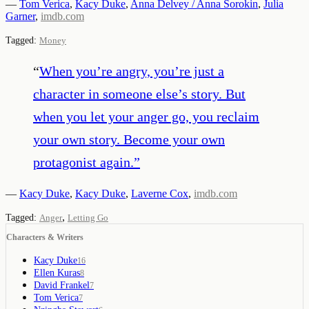
—
Tom Verica
,
Kacy Duke
,
Anna Delvey / Anna Sorokin
,
Julia
Garner
,
imdb.com
Tagged:
Money
“
When you’re angry, you’re just a
character in someone else’s story. But
when you let your anger go, you reclaim
your own story. Become your own
protagonist again.
”
—
Kacy Duke
,
Kacy Duke
,
Laverne Cox
,
imdb.com
,
Tagged:
Anger
Letting Go
Characters & Writers
Kacy Duke
16
Ellen Kuras
8
David Frankel
7
Tom Verica
7