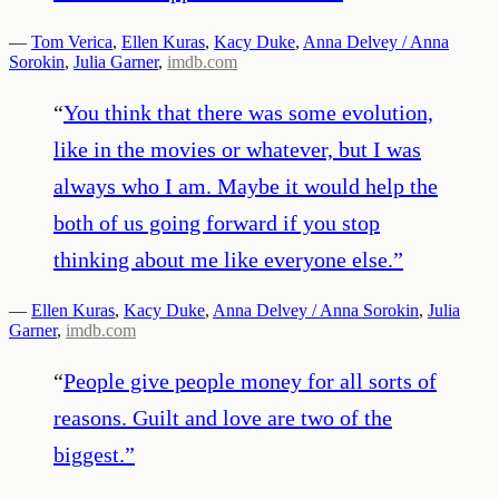
—
Tom Verica
,
Ellen Kuras
,
Kacy Duke
,
Anna Delvey / Anna
Sorokin
,
Julia Garner
,
imdb.com
“
You think that there was some evolution,
like in the movies or whatever, but I was
always who I am. Maybe it would help the
both of us going forward if you stop
thinking about me like everyone else.
”
—
Ellen Kuras
,
Kacy Duke
,
Anna Delvey / Anna Sorokin
,
Julia
Garner
,
imdb.com
“
People give people money for all sorts of
reasons. Guilt and love are two of the
biggest.
”