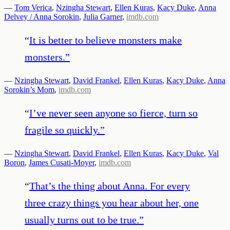
—
Tom Verica
,
Nzingha Stewart
,
Ellen Kuras
,
Kacy Duke
,
Anna
Delvey / Anna Sorokin
,
Julia Garner
,
imdb.com
“
It is better to believe monsters make
monsters.
”
—
Nzingha Stewart
,
David Frankel
,
Ellen Kuras
,
Kacy Duke
,
Anna
Sorokin’s Mom
,
imdb.com
“
I’ve never seen anyone so fierce, turn so
fragile so quickly.
”
—
Nzingha Stewart
,
David Frankel
,
Ellen Kuras
,
Kacy Duke
,
Val
Boron
,
James Cusati-Moyer
,
imdb.com
“
That’s the thing about Anna. For every
three crazy things you hear about her, one
usually turns out to be true.
”