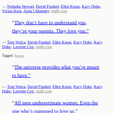
—
Nzingha Stewart
,
David Frankel
,
Ellen Kuras
,
Kacy Duke
,
Vivian Kent
,
Anna Chlumsky
,
imdb.com
“
They don’t have to understand you,
they’re your parents. They love you.
”
—
Tom Verica
,
David Frankel
,
Ellen Kuras
,
Kacy Duke
,
Kacy
Duke
,
Laverne Cox
,
imdb.com
Tagged:
Parents
“
The universe provides what you’re meant
to have.
”
—
Tom Verica
,
David Frankel
,
Ellen Kuras
,
Kacy Duke
,
Kacy
Duke
,
Laverne Cox
,
imdb.com
“
All men underestimate women. Even the
one who’s supposed to love us.
”