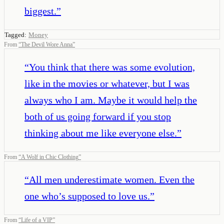
biggest.
”
Tagged:
Money
From
“
The Devil Wore Anna
”
“
You think that there was some evolution,
like in the movies or whatever, but I was
always who I am. Maybe it would help the
both of us going forward if you stop
thinking about me like everyone else.
”
From
“
A Wolf in Chic Clothing
”
“
All men underestimate women. Even the
one who’s supposed to love us.
”
From
“
Life of a VIP
”