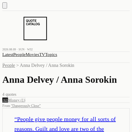
2026.08.09 · SUN · W32
Latest
People
Movies
TV
Topics
People
>
Anna Delvey / Anna Sorokin
Anna Delvey / Anna Sorokin
4
quotes
All
Money
(
1
)
From
“
Dangerously Close
”
“
People give people money for all sorts of
reasons. Guilt and love are two of the