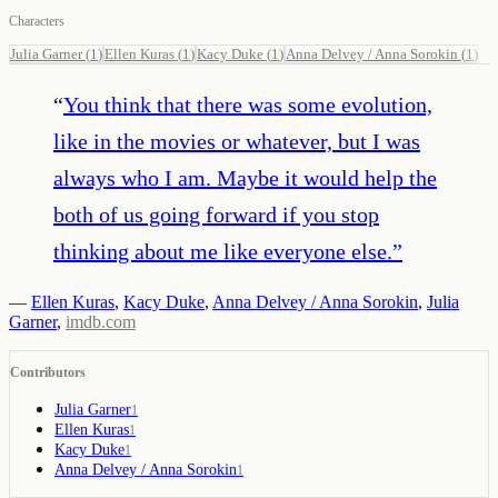
Characters
Julia Garner
(
1
)
Ellen Kuras
(
1
)
Kacy Duke
(
1
)
Anna Delvey / Anna Sorokin
(
1
)
“
You think that there was some evolution,
like in the movies or whatever, but I was
always who I am. Maybe it would help the
both of us going forward if you stop
thinking about me like everyone else.
”
—
Ellen Kuras
,
Kacy Duke
,
Anna Delvey / Anna Sorokin
,
Julia
Garner
,
imdb.com
Contributors
Julia Garner
1
Ellen Kuras
1
Kacy Duke
1
Anna Delvey / Anna Sorokin
1