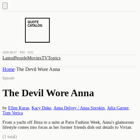
2026.08.07 · FRI · W32
Latest
People
Movies
TV
Topics
Home
›
The Devil Wore Anna
Episode
The Devil Wore Anna
by
Ellen Kuras
,
Kacy Duke
,
Anna Delvey / Anna Sorokin
,
Julia Garner
,
Tom Verica
From a yacht off Ibiza to a suite at Paris Fashion Week, Anna's glamorous
lifestyle comes into focus as her former friends dish out details to Vivian.
(
1
total)