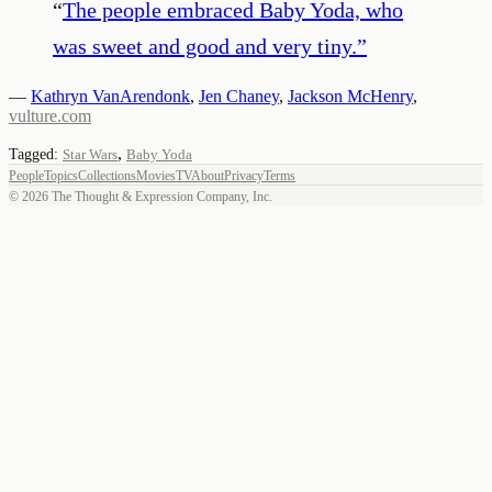
“
The people embraced Baby Yoda, who
was sweet and good and very tiny.
”
—
Kathryn VanArendonk
,
Jen Chaney
,
Jackson McHenry
,
vulture.com
,
Tagged:
Star Wars
Baby Yoda
People
Topics
Collections
Movies
TV
About
Privacy
Terms
©
2026
The Thought & Expression Company, Inc.