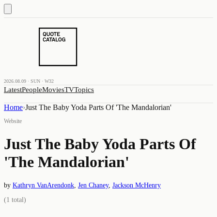
2026.08.09 · SUN · W32
Latest
People
Movies
TV
Topics
Home
›
Just The Baby Yoda Parts Of 'The Mandalorian'
Website
Just The Baby Yoda Parts Of
'The Mandalorian'
by
Kathryn VanArendonk
,
Jen Chaney
,
Jackson McHenry
(
1
total)