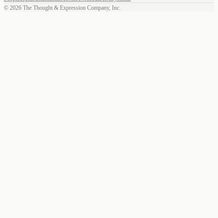
©
2026
The Thought & Expression Company, Inc.