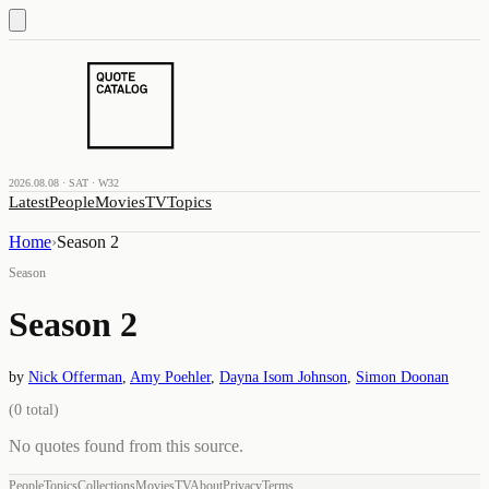
2026.08.08 · SAT · W32
Latest
People
Movies
TV
Topics
Home
›
Season 2
Season
Season 2
by
Nick Offerman
,
Amy Poehler
,
Dayna Isom Johnson
,
Simon Doonan
(
0
total)
No quotes found from this source.
People
Topics
Collections
Movies
TV
About
Privacy
Terms