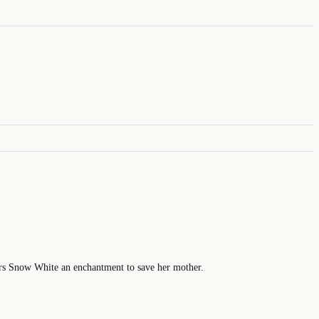
fers Snow White an enchantment to save her mother.