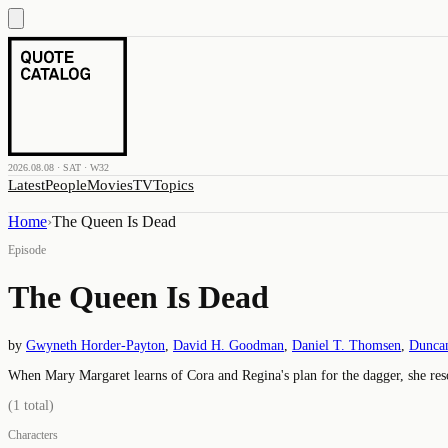
2026.08.08 · SAT · W32
Latest
People
Movies
TV
Topics
Home
›
The Queen Is Dead
Episode
The Queen Is Dead
by
Gwyneth Horder-Payton
,
David H. Goodman
,
Daniel T. Thomsen
,
Duncan
When Mary Margaret learns of Cora and Regina's plan for the dagger, she reso
(
1
total)
Characters