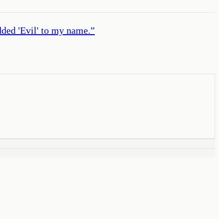
dded 'Evil' to my name.
”