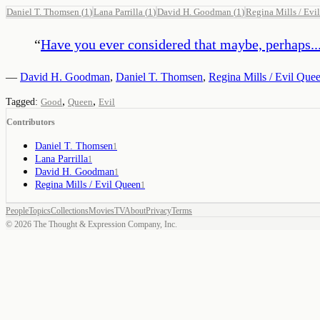
Daniel T. Thomsen
(
1
)
Lana Parrilla
(
1
)
David H. Goodman
(
1
)
Regina Mills / Evi
“
Have you ever considered that maybe, perhaps..
—
David H. Goodman
,
Daniel T. Thomsen
,
Regina Mills / Evil Que
,
,
Tagged:
Good
Queen
Evil
Contributors
Daniel T. Thomsen
1
Lana Parrilla
1
David H. Goodman
1
Regina Mills / Evil Queen
1
People
Topics
Collections
Movies
TV
About
Privacy
Terms
©
2026
The Thought & Expression Company, Inc.