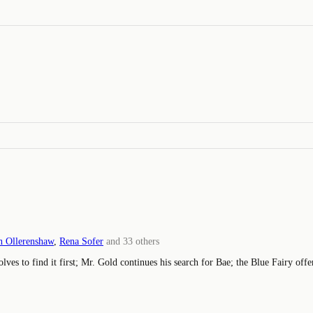
 Ollerenshaw
,
Rena Sofer
and
33
others
lves to find it first; Mr. Gold continues his search for Bae; the Blue Fairy of