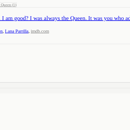
l Queen
(
1
)
. I am good? I was always the Queen. It was you who a
en
,
Lana Parrilla
,
imdb.com