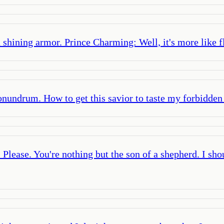
shining armor. Prince Charming: Well, it's more like f
conundrum. How to get this savior to taste my forbidden 
 Please. You're nothing but the son of a shepherd. I sho