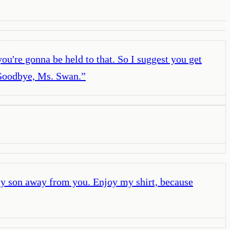
ou're gonna be held to that. So I suggest you get
o! Goodbye, Ms. Swan.
”
my son away from you. Enjoy my shirt, because