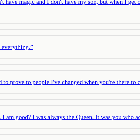
 have magic and I don't have my son, but when I get on
n everything.
”
to prove to people I've changed when you're there to c
. I am good? I was always the Queen. It was you who a