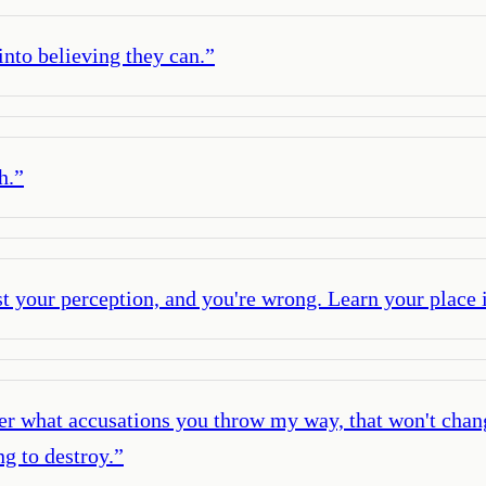
into believing they can.
”
h.
”
st your perception, and you're wrong. Learn your place i
er what accusations you throw my way, that won't chang
ng to destroy.
”