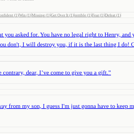
onfident
(
1
)
Win
(
1
)
Missing
(
1
)
Get Over It
(
1
)
terrible
(
1
)
Fear
(
1
)
Defeat
(
1
)
 you asked for. You have no legal right to Henry, and y
ou don't, I will destroy you, if it is the last thing I d
 contrary, dear, I’ve come to give you a gift.
”
way from my son, I guess I'm just gonna have to keep 