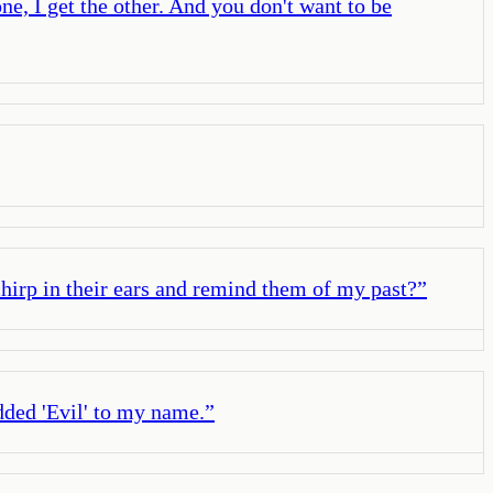
e, I get the other. And you don't want to be
hirp in their ears and remind them of my past?
”
dded 'Evil' to my name.
”