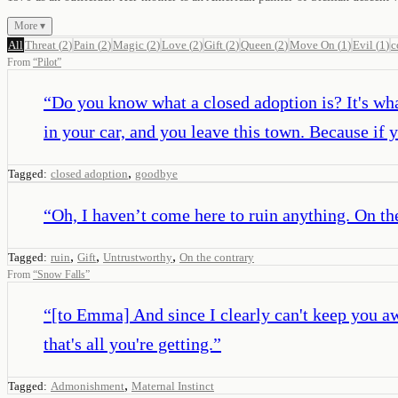
More ▾
All
Threat
(
2
)
Pain
(
2
)
Magic
(
2
)
Love
(
2
)
Gift
(
2
)
Queen
(
2
)
Move On
(
1
)
Evil
(
1
)
c
From
“
Pilot
”
“
Do you know what a closed adoption is? It's what
in your car, and you leave this town. Because if y
,
Tagged:
closed adoption
goodbye
“
Oh, I haven’t come here to ruin anything. On the
,
,
,
Tagged:
ruin
Gift
Untrustworthy
On the contrary
From
“
Snow Falls
”
“
[to Emma] And since I clearly can't keep you a
that's all you're getting.
”
,
Tagged:
Admonishment
Maternal Instinct