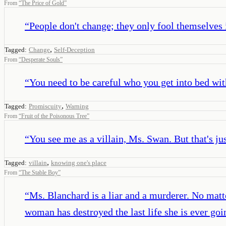
From
“
The Price of Gold
”
“
People don't change; they only fool themselves 
,
Tagged:
Change
Self-Deception
From
“
Desperate Souls
”
“
You need to be careful who you get into bed wit
,
Tagged:
Promiscuity
Warning
From
“
Fruit of the Poisonous Tree
”
“
You see me as a villain, Ms. Swan. But that's ju
,
Tagged:
villain
knowing one's place
From
“
The Stable Boy
”
“
Ms. Blanchard is a liar and a murderer. No matt
woman has destroyed the last life she is ever goi