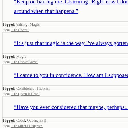
“
Keep on baiting me, Charming! Right now I don't
around when that happens.
”
,
Tagged:
baiting
Magic
From
“
The Doctor
”
“
It's just that magic is the way I've always gotte
Tagged:
Magic
From
“
The Cricket Game
”
“
I came to you in confidence. How am I supposed 
,
Tagged:
Confidence
The Past
From
“
The Queen Is Dead
”
“
Have you ever considered that maybe, perhaps..
,
,
Tagged:
Good
Queen
Evil
From
“
The Miller's Daughter
”