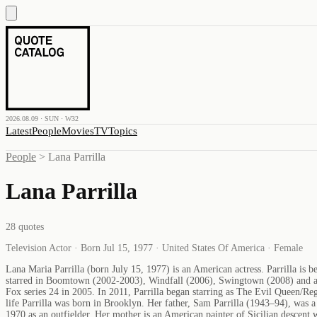
2026.08.09 · SUN · W32
Latest
People
Movies
TV
Topics
People
>
Lana Parrilla
Lana Parrilla
28
quotes
Television Actor · Born Jul 15, 1977 · United States Of America · Female
Lana Maria Parrilla (born July 15, 1977) is an American actress. Parrilla is 
starred in Boomtown (2002-2003), Windfall (2006), Swingtown (2008) and as 
Fox series 24 in 2005. In 2011, Parrilla began starring as The Evil Queen/R
life Parrilla was born in Brooklyn. Her father, Sam Parrilla (1943–94), was 
1970 as an outfielder. Her mother is an American painter of Sicilian descent