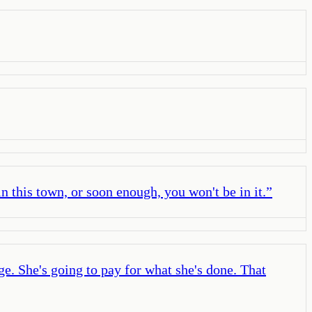
n this town, or soon enough, you won't be in it.
”
e. She's going to pay for what she's done. That