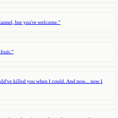
lannel, but you're welcome.
”
fruit.
”
uld've killed you when I could. And now... now I