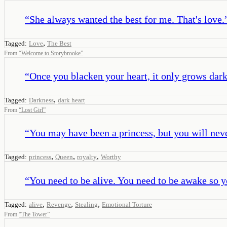
“
She always wanted the best for me. That's love.
,
Tagged:
Love
The Best
From
“
Welcome to Storybrooke
”
“
Once you blacken your heart, it only grows darke
,
Tagged:
Darkness
dark heart
From
“
Lost Girl
”
“
You may have been a princess, but you will nev
,
,
,
Tagged:
princess
Queen
royalty
Worthy
“
You need to be alive. You need to be awake so y
,
,
,
Tagged:
alive
Revenge
Stealing
Emotional Torture
From
“
The Tower
”