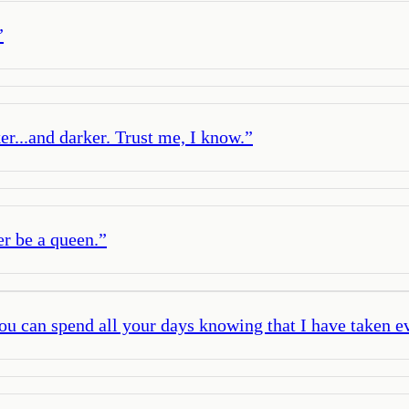
”
r...and darker. Trust me, I know.
”
er be a queen.
”
ou can spend all your days knowing that I have taken e