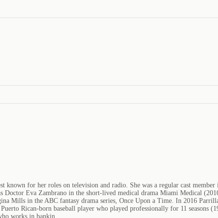
best known for her roles on television and radio. She was a regular cast member
Doctor Eva Zambrano in the short-lived medical drama Miami Medical (2010). 
egina Mills in the ABC fantasy drama series, Once Upon a Time. In 2016 Parri
a Puerto Rican-born baseball player who played professionally for 11 seasons (
 who works in bankin