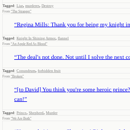
,
,
Tagged:
Liar
murderer
Destroy
From
“
The Stranger
”
“
Regina Mills: Thank you for being my knight in 
,
Tagged:
Knight In Shining Armor
flannel
From
“
An Apple Red As Blood
”
“
The deal's not done. Not until I solve the next 
,
Tagged:
Conundrum
forbidden fruit
From
“
Broken
”
“
[to David] You think you're some heroic prince?
can!
”
,
,
Tagged:
Prince
Shepherd
Murder
From
“
We Are Both
”