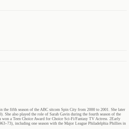
 in the fifth season of the ABC sitcom Spin City from 2000 to 2001. She later
She also played the role of Sarah Gavin during the fourth season of the
lla won a Teen Choice Award for Choice Sci-Fi/Fantasy TV Actress. 2Early
1963–73), including one season with the Major League Philadelphia Phillies in