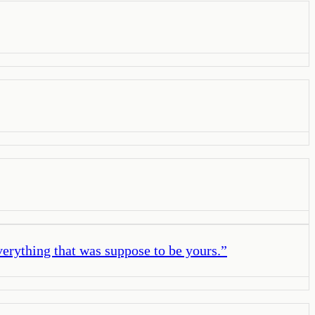
verything that was suppose to be yours.
”