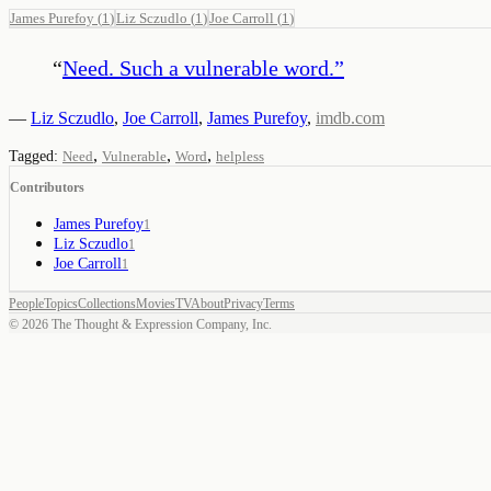
James Purefoy
(
1
)
Liz Sczudlo
(
1
)
Joe Carroll
(
1
)
“
Need. Such a vulnerable word.
”
—
Liz Sczudlo
,
Joe Carroll
,
James Purefoy
,
imdb.com
,
,
,
Tagged:
Need
Vulnerable
Word
helpless
Contributors
James Purefoy
1
Liz Sczudlo
1
Joe Carroll
1
People
Topics
Collections
Movies
TV
About
Privacy
Terms
©
2026
The Thought & Expression Company, Inc.