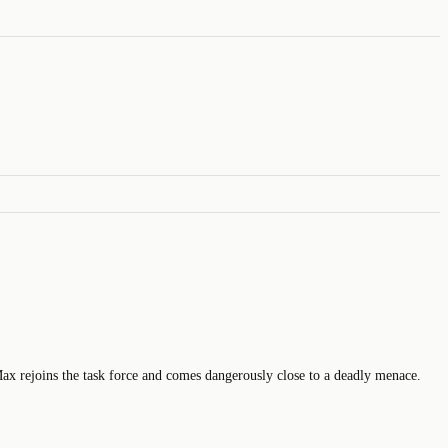
Max rejoins the task force and comes dangerously close to a deadly menace.