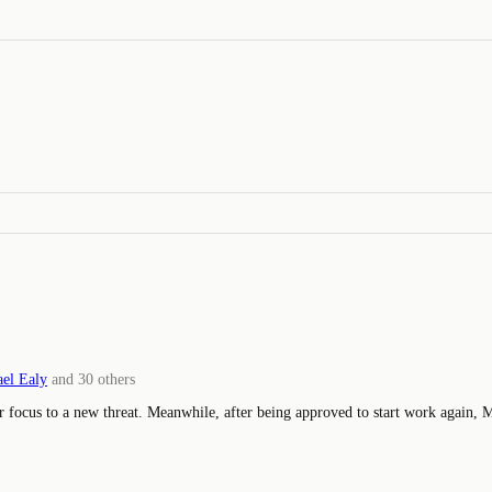
el Ealy
and
30
others
ir focus to a new threat. Meanwhile, after being approved to start work again, 