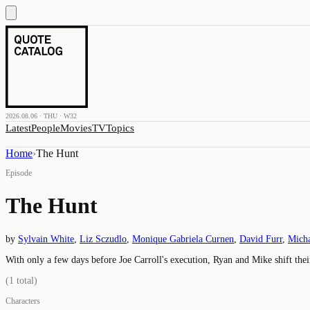
2026.08.06 · THU · W32
Latest
People
Movies
TV
Topics
Home
›
The Hunt
Episode
The Hunt
by
Sylvain White
,
Liz Sczudlo
,
Monique Gabriela Curnen
,
David Furr
,
Micha
With only a few days before Joe Carroll's execution, Ryan and Mike shift the
(
1
total)
Characters