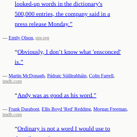
looked-up words in the dictionary's
500,000 entries, the company said in a
press release Monday.
”
—
Emily Olson
,
npr.org
“
Obviously, I don’t know what 'ensconced'
is.
”
—
Martin McDonagh
,
Pádraic Súilleabháin
,
Colin Farrell
,
imdb.com
“
Andy was as good as his word.
”
—
Frank Darabont
,
Ellis Boyd 'Red' Redding
,
Morgan Freeman
,
imdb.com
“
Ordinary is not a word I would use to