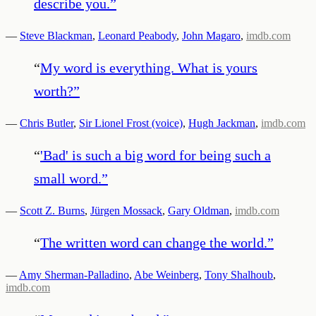
describe you.
”
—
Steve Blackman
,
Leonard Peabody
,
John Magaro
,
imdb.com
“
My word is everything. What is yours
worth?
”
—
Chris Butler
,
Sir Lionel Frost (voice)
,
Hugh Jackman
,
imdb.com
“
'Bad' is such a big word for being such a
small word.
”
—
Scott Z. Burns
,
Jürgen Mossack
,
Gary Oldman
,
imdb.com
“
The written word can change the world.
”
—
Amy Sherman-Palladino
,
Abe Weinberg
,
Tony Shalhoub
,
imdb.com