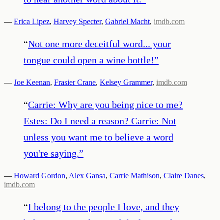
—
Erica Lipez
,
Harvey Specter
,
Gabriel Macht
,
imdb.com
“
Not one more deceitful word... your
tongue could open a wine bottle!
”
—
Joe Keenan
,
Frasier Crane
,
Kelsey Grammer
,
imdb.com
“
Carrie: Why are you being nice to me?
Estes: Do I need a reason? Carrie: Not
unless you want me to believe a word
you're saying.
”
—
Howard Gordon
,
Alex Gansa
,
Carrie Mathison
,
Claire Danes
,
imdb.com
“
I belong to the people I love, and they