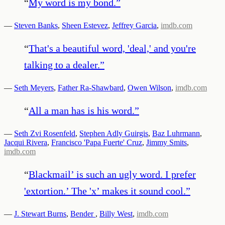
“
My word is my bond.
”
—
Steven Banks
,
Sheen Estevez
,
Jeffrey Garcia
,
imdb.com
“
That's a beautiful word, 'deal,' and you're
talking to a dealer.
”
—
Seth Meyers
,
Father Ra-Shawbard
,
Owen Wilson
,
imdb.com
“
All a man has is his word.
”
—
Seth Zvi Rosenfeld
,
Stephen Adly Guirgis
,
Baz Luhrmann
,
Jacqui Rivera
,
Francisco 'Papa Fuerte' Cruz
,
Jimmy Smits
,
imdb.com
“
Blackmail’ is such an ugly word. I prefer
'extortion.’ The 'x’ makes it sound cool.
”
—
J. Stewart Burns
,
Bender
,
Billy West
,
imdb.com