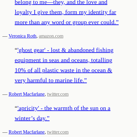
belong to me—they, and the love and
loyalty I give them, form my identity far
more than any word or group ever could.
”
—
Veronica Roth
,
amazon.com
“
'ghost gear' - lost & abandoned fishing
equipment in seas and oceans, totalling
10% of all plastic waste in the ocean &
very harmful to marine life.
”
—
Robert Macfarlane
,
twitter.com
“
'apricity' - the warmth of the sun on a
winter’s day.
”
—
Robert Macfarlane
,
twitter.com