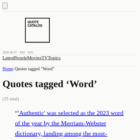
2026.08.07 · FRI · W32
Latest
People
Movies
TV
Topics
Home
›
Quotes tagged “
Word
”
Quotes tagged ‘
Word
’
(
35
total)
“
'Authentic' was selected as the 2023 word
of the year by the Merriam-Webster
dictionary, landing among the most-