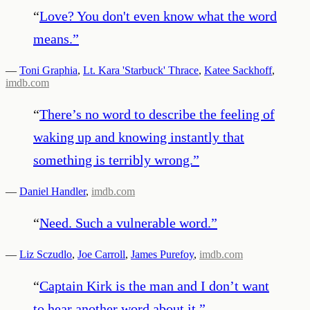
“
Love? You don't even know what the word
means.
”
—
Toni Graphia
,
Lt. Kara 'Starbuck' Thrace
,
Katee Sackhoff
,
imdb.com
“
There’s no word to describe the feeling of
waking up and knowing instantly that
something is terribly wrong.
”
—
Daniel Handler
,
imdb.com
“
Need. Such a vulnerable word.
”
—
Liz Sczudlo
,
Joe Carroll
,
James Purefoy
,
imdb.com
“
Captain Kirk is the man and I don’t want
to hear another word about it.
”