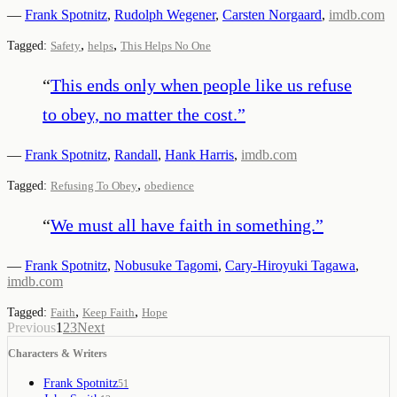
—
Frank Spotnitz
,
Rudolph Wegener
,
Carsten Norgaard
,
imdb.com
,
,
Tagged:
Safety
helps
This Helps No One
“
This ends only when people like us refuse
to obey, no matter the cost.
”
—
Frank Spotnitz
,
Randall
,
Hank Harris
,
imdb.com
,
Tagged:
Refusing To Obey
obedience
“
We must all have faith in something.
”
—
Frank Spotnitz
,
Nobusuke Tagomi
,
Cary-Hiroyuki Tagawa
,
imdb.com
,
,
Tagged:
Faith
Keep Faith
Hope
Previous
1
2
3
Next
Characters & Writers
Frank Spotnitz
51