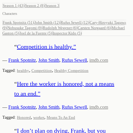
Season 1
(43)
Season 2
(8)
Season 3
Characters
Frank Spotnitz
(
51
)
John Smith
(
12
)
Rufus Sewell
(
12
)
Cary-Hiroyuki Tagawa
(
9
)
Nobusuke Tagomi
(
9
)
Rudolph Wegener
(
6
)
Carsten Norgaard
(
6
)
Michael
Gaston
(
5
)
Joel de la Fuente
(
5
)
Inspector Kido
(
5
)
“
Competition is healthy.
”
—
Frank Spotnitz
,
John Smith
,
Rufus Sewell
,
imdb.com
,
,
Tagged:
healthy
Competition
Healthy Competition
“
Here the worker is honored, not a means
to an end.
”
—
Frank Spotnitz
,
John Smith
,
Rufus Sewell
,
imdb.com
,
,
Tagged:
Honored
worker
Means To An End
“
I don’t plan on dying, Frank, but you