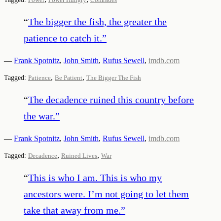
“
The bigger the fish, the greater the
patience to catch it.
”
—
Frank Spotnitz
,
John Smith
,
Rufus Sewell
,
imdb.com
,
,
Tagged:
Patience
Be Patient
The Bigger The Fish
“
The decadence ruined this country before
the war.
”
—
Frank Spotnitz
,
John Smith
,
Rufus Sewell
,
imdb.com
,
,
Tagged:
Decadence
Ruined Lives
War
“
This is who I am. This is who my
ancestors were. I’m not going to let them
take that away from me.
”