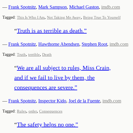
—
Frank Spotnitz
,
Mark Sampson
,
Michael Gaston
,
imdb.com
,
,
Tagged:
This Is Who I Am
Not Taking Me Away
Being True To Yourself
“
Truth is as terrible as death.
”
—
Frank Spotnitz
,
Hawthorne Abendsen
,
Stephen Root
,
imdb.com
,
,
Tagged:
Truth
terrible
Death
“
We are all subject to rules, Miss Crain,
and if we fail to live by them, the
consequences are severe.
”
—
Frank Spotnitz
,
Inspector Kido
,
Joel de la Fuente
,
imdb.com
,
,
Tagged:
Rules
order
Consequences
“
The safety helps no one.
”