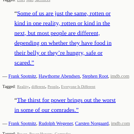
“
Some of us are just the same, rotten or
kind in one reality, rotten or kind in the
next, but most people are different,
depending on whether they have food in
their belly or they’re hungry, safe or
scared.
”
—
Frank Spotnitz
,
Hawthorne Abendsen
,
Stephen Root
,
imdb.com
,
,
,
Tagged:
Reality
different
People
Everyone Is Different
“
The thirst for power brings out the worst
in some of our comrades.
”
—
Frank Spotnitz
,
Rudolph Wegener
,
Carsten Norgaard
,
imdb.com
,
,
Tagged:
Power
Power Hungry
Comrades