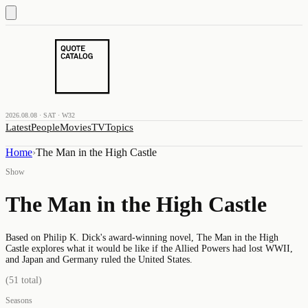
2026.08.08 · SAT · W32
Latest
People
Movies
TV
Topics
Home
›
The Man in the High Castle
Show
The Man in the High Castle
Based on Philip K. Dick's award-winning novel, The Man in the High
Castle explores what it would be like if the Allied Powers had lost WWII,
and Japan and Germany ruled the United States.
(
51
total)
Seasons