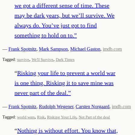
we got a different sense of time. These
may be dark years, but we’ll survive. We
always do. You’ve just got to find
something to hold on to.
”
—
Frank Spotnitz
,
Mark Sampson
,
Michael Gaston
,
imdb.com
,
,
Tagged:
survive
We'll Survive
Dark Times
“
Risking your life to prevent a world war
is one thing. Risking it to save mine was
never part of the deal.
”
—
Frank Spotnitz
,
Rudolph Wegener
,
Carsten Norgaard
,
imdb.com
,
,
,
Tagged:
world wars
Risk
Risking Your Life
Not Part of the deal
“
Nothing is without effort. You know that,