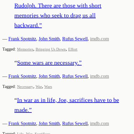
Rudolph. There are those with short
memories who seek to drag us all
backward.
”
—
Frank Spotnitz
,
John Smith
,
Rufus Sewell
,
imdb.com
,
,
Tagged:
Memories
Bringing Us Down
Effort
“
Some wars are necessary.
”
—
Frank Spotnitz
,
John Smith
,
Rufus Sewell
,
imdb.com
,
,
Tagged:
Necessary
War
Wars
“
In war as in life, Joe, sacrifices have to be
made.
”
—
Frank Spotnitz
,
John Smith
,
Rufus Sewell
,
imdb.com
,
,
Tagged:
Life
War
Sacrifices