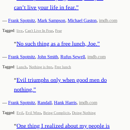
can’t live your life in fear.
”
—
Frank Spotnitz
,
Mark Sampson
,
Michael Gaston
,
imdb.com
,
,
Tagged:
live
Can't Live In Fear
Fear
“
No such thing as a free lunch, Joe.
”
—
Frank Spotnitz
,
John Smith
,
Rufus Sewell
,
imdb.com
,
,
Tagged:
Lunch
Nothing is free
Free lunch
“
Evil triumphs only when good men do
nothing.
”
—
Frank Spotnitz
,
Randall
,
Hank Harris
,
imdb.com
,
,
,
Tagged:
Evil
Evil Wins
Being Complicit
Doing Nothing
“
One thing I realized about my people is