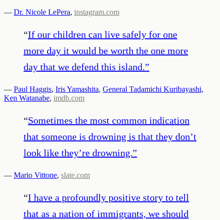
—
Dr. Nicole LePera
,
instagram.com
“
If our children can live safely for one
more day it would be worth the one more
day that we defend this island.
”
—
Paul Haggis
,
Iris Yamashita
,
General Tadamichi Kuribayashi
,
Ken Watanabe
,
imdb.com
“
Sometimes the most common indication
that someone is drowning is that they don’t
look like they’re drowning.
”
—
Mario Vittone
,
slate.com
“
I have a profoundly positive story to tell
that as a nation of immigrants, we should