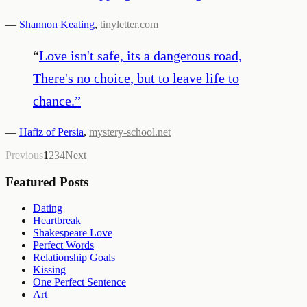
—
Shannon Keating
,
tinyletter.com
“
Love isn't safe, its a dangerous road,
There's no choice, but to leave life to
chance.
”
—
Hafiz of Persia
,
mystery-school.net
Previous
1
2
3
4
Next
Featured Posts
Dating
Heartbreak
Shakespeare Love
Perfect Words
Relationship Goals
Kissing
One Perfect Sentence
Art