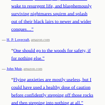
wake to resurgent life, and blasphemously
surviving nightmares squirm and splash
out of their black lairs to newer and wider
conques…
”
—
H. P. Lovecraft
,
amazon.com
“
One should go to the woods for safety, if
for nothing else.
”
—
John Muir
,
amazon.com
“
Flying anxieties are mostly useless, but I
could have used a healthy dose of caution
before confidently stepping off those rocks
and then stepping into nothing at all.
”