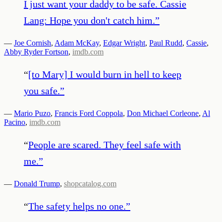
I just want your daddy to be safe. Cassie
Lang: Hope you don't catch him.
”
—
Joe Cornish
,
Adam McKay
,
Edgar Wright
,
Paul Rudd
,
Cassie
,
Abby Ryder Fortson
,
imdb.com
“
[to Mary] I would burn in hell to keep
you safe.
”
—
Mario Puzo
,
Francis Ford Coppola
,
Don Michael Corleone
,
Al
Pacino
,
imdb.com
“
People are scared. They feel safe with
me.
”
—
Donald Trump
,
shopcatalog.com
“
The safety helps no one.
”