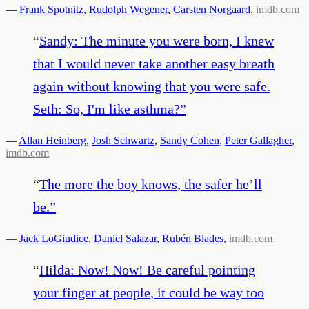
—
Frank Spotnitz
,
Rudolph Wegener
,
Carsten Norgaard
,
imdb.com
“
Sandy: The minute you were born, I knew
that I would never take another easy breath
again without knowing that you were safe.
Seth: So, I'm like asthma?
”
—
Allan Heinberg
,
Josh Schwartz
,
Sandy Cohen
,
Peter Gallagher
,
imdb.com
“
The more the boy knows, the safer he’ll
be.
”
—
Jack LoGiudice
,
Daniel Salazar
,
Rubén Blades
,
imdb.com
“
Hilda: Now! Now! Be careful pointing
your finger at people, it could be way too