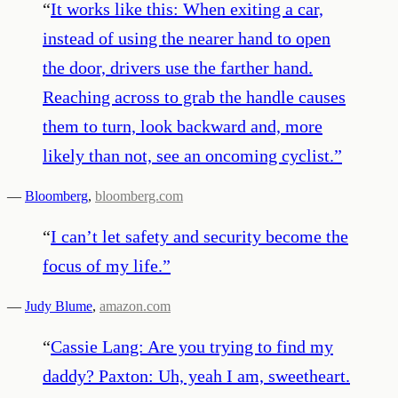
“
It works like this: When exiting a car,
instead of using the nearer hand to open
the door, drivers use the farther hand.
Reaching across to grab the handle causes
them to turn, look backward and, more
likely than not, see an oncoming cyclist.
”
—
Bloomberg
,
bloomberg.com
“
I can’t let safety and security become the
focus of my life.
”
—
Judy Blume
,
amazon.com
“
Cassie Lang: Are you trying to find my
daddy? Paxton: Uh, yeah I am, sweetheart.