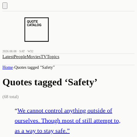
2026.08.08 · SAT · W32
Latest
People
Movies
TV
Topics
Home
›
Quotes tagged “
Safety
”
Quotes tagged ‘
Safety
’
(
68
total)
“
We cannot control anything outside of
ourselves. Though most of still attempt to,
as a way to stay safe.
”