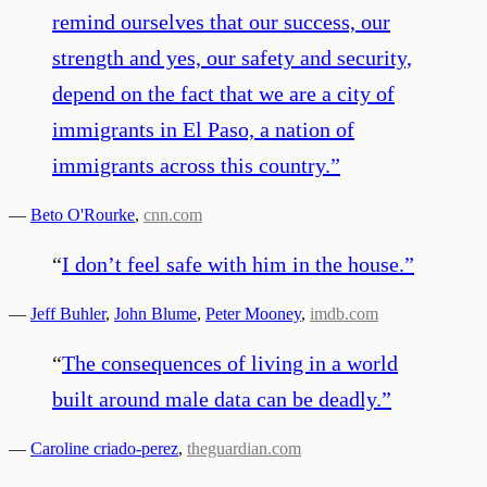
remind ourselves that our success, our
strength and yes, our safety and security,
depend on the fact that we are a city of
immigrants in El Paso, a nation of
immigrants across this country.
”
—
Beto O'Rourke
,
cnn.com
“
I don’t feel safe with him in the house.
”
—
Jeff Buhler
,
John Blume
,
Peter Mooney
,
imdb.com
“
The consequences of living in a world
built around male data can be deadly.
”
—
Caroline criado-perez
,
theguardian.com