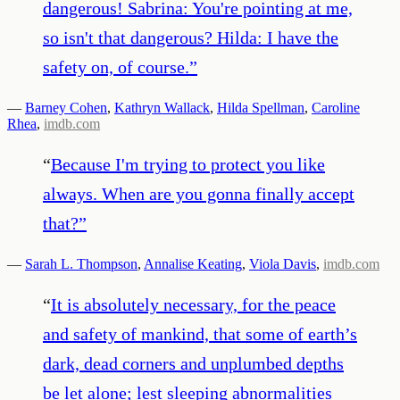
dangerous! Sabrina: You're pointing at me,
so isn't that dangerous? Hilda: I have the
safety on, of course.
”
—
Barney Cohen
,
Kathryn Wallack
,
Hilda Spellman
,
Caroline
Rhea
,
imdb.com
“
Because I'm trying to protect you like
always. When are you gonna finally accept
that?
”
—
Sarah L. Thompson
,
Annalise Keating
,
Viola Davis
,
imdb.com
“
It is absolutely necessary, for the peace
and safety of mankind, that some of earth’s
dark, dead corners and unplumbed depths
be let alone; lest sleeping abnormalities