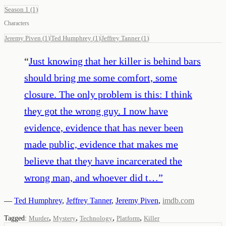
Season 1
(1)
Characters
Jeremy Piven
(
1
)
Ted Humphrey
(
1
)
Jeffrey Tanner
(
1
)
“
Just knowing that her killer is behind bars
should bring me some comfort, some
closure. The only problem is this: I think
they got the wrong guy. I now have
evidence, evidence that has never been
made public, evidence that makes me
believe that they have incarcerated the
wrong man, and whoever did t…
”
—
Ted Humphrey
,
Jeffrey Tanner
,
Jeremy Piven
,
imdb.com
,
,
,
,
Tagged:
Murder
Mystery
Technology
Platform
Killer