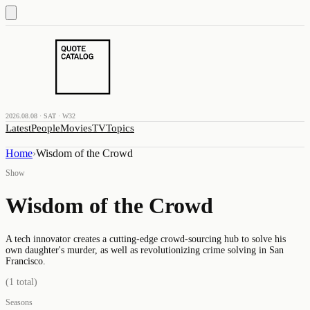
2026.08.08 · SAT · W32
Latest
People
Movies
TV
Topics
Home
›
Wisdom of the Crowd
Show
Wisdom of the Crowd
A tech innovator creates a cutting-edge crowd-sourcing hub to solve his
own daughter's murder, as well as revolutionizing crime solving in San
Francisco.
(
1
total)
Seasons