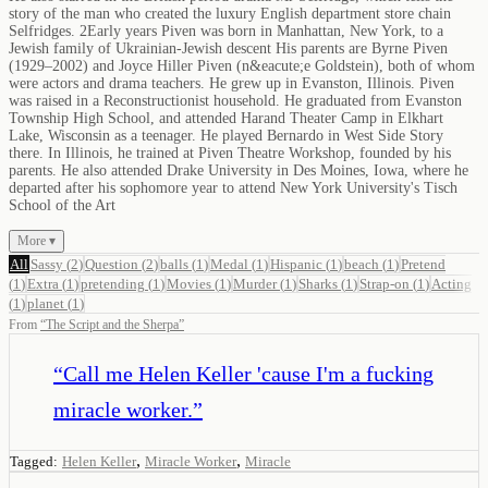
story of the man who created the luxury English department store chain
Selfridges. 2Early years Piven was born in Manhattan, New York, to a
Jewish family of Ukrainian-Jewish descent His parents are Byrne Piven
(1929–2002) and Joyce Hiller Piven (n&eacute;e Goldstein), both of whom
were actors and drama teachers. He grew up in Evanston, Illinois. Piven
was raised in a Reconstructionist household. He graduated from Evanston
Township High School, and attended Harand Theater Camp in Elkhart
Lake, Wisconsin as a teenager. He played Bernardo in West Side Story
there. In Illinois, he trained at Piven Theatre Workshop, founded by his
parents. He also attended Drake University in Des Moines, Iowa, where he
departed after his sophomore year to attend New York University's Tisch
School of the Art
More ▾
All
Sassy
(
2
)
Question
(
2
)
balls
(
1
)
Medal
(
1
)
Hispanic
(
1
)
beach
(
1
)
Pretend
(
1
)
Extra
(
1
)
pretending
(
1
)
Movies
(
1
)
Murder
(
1
)
Sharks
(
1
)
Strap-on
(
1
)
Acting
(
1
)
planet
(
1
)
From
“
The Script and the Sherpa
”
“
Call me Helen Keller 'cause I'm a fucking
miracle worker.
”
,
,
Tagged:
Helen Keller
Miracle Worker
Miracle