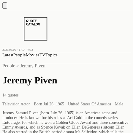
2026.08.06 · THU · W32
Latest
People
Movies
TV
Topics
People
>
Jeremy Piven
Jeremy Piven
14
quotes
Television Actor · Born Jul 26, 1965 · United States Of America · Male
Jeremy Samuel Piven (born July 26, 1965) is an American actor and
producer. He is known for his roles as Ari Gold in the comedy series
Entourage, for which he won a Golden Globe Award and three consecutive
Emmy Awards, and as Spence Kovak on Ellen DeGeneres's sitcom Ellen.
He also starred in the British period drama Mr Selfridge, which tells the