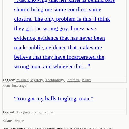
should bring me some comfort, some
closure. The only problem is this: I think
they got the wrong guy. I now have
evidence, evidence that has never been
made public, evidence that makes me
believe that they have incarcerated the
wrong man, and whoever did…
”
,
,
,
,
Tagged:
Murder
Mystery
Technology
Platform
Killer
From
“
Entourage
”
“
You got my balls tingling, man.
”
,
,
Tagged:
Tingling
balls
Excited
Related People