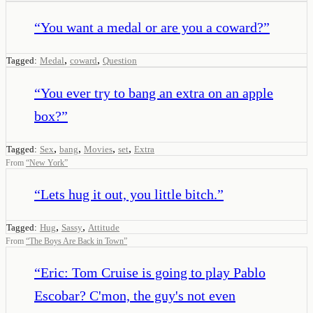
“
You want a medal or are you a coward?
”
,
,
Tagged:
Medal
coward
Question
“
You ever try to bang an extra on an apple
box?
”
,
,
,
,
Tagged:
Sex
bang
Movies
set
Extra
From
“
New York
”
“
Lets hug it out, you little bitch.
”
,
,
Tagged:
Hug
Sassy
Attitude
From
“
The Boys Are Back in Town
”
“
Eric: Tom Cruise is going to play Pablo
Escobar? C'mon, the guy's not even