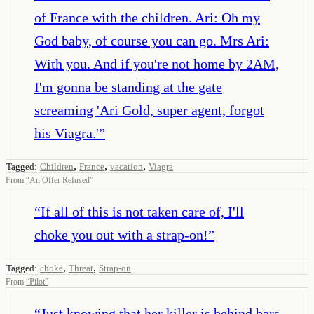
of France with the children. Ari: Oh my
God baby, of course you can go. Mrs Ari:
With you. And if you're not home by 2AM,
I'm gonna be standing at the gate
screaming 'Ari Gold, super agent, forgot
his Viagra.'
”
,
,
,
Tagged:
Children
France
vacation
Viagra
From
“
An Offer Refused
”
“
If all of this is not taken care of, I'll
choke you out with a strap-on!
”
,
,
Tagged:
choke
Threat
Strap-on
From
“
Pilot
”
“
Just knowing that her killer is behind bars