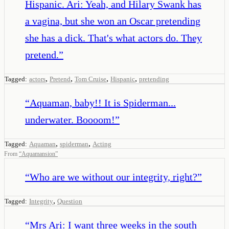
Hispanic. Ari: Yeah, and Hilary Swank has
a vagina, but she won an Oscar pretending
she has a dick. That's what actors do. They
pretend.
”
,
,
,
,
Tagged:
actors
Pretend
Tom Cruise
Hispanic
pretending
“
Aquaman, baby!! It is Spiderman...
underwater. Boooom!
”
,
,
Tagged:
Aquaman
spiderman
Acting
From
“
Aquamansion
”
“
Who are we without our integrity, right?
”
,
Tagged:
Integrity
Question
“
Mrs Ari: I want three weeks in the south