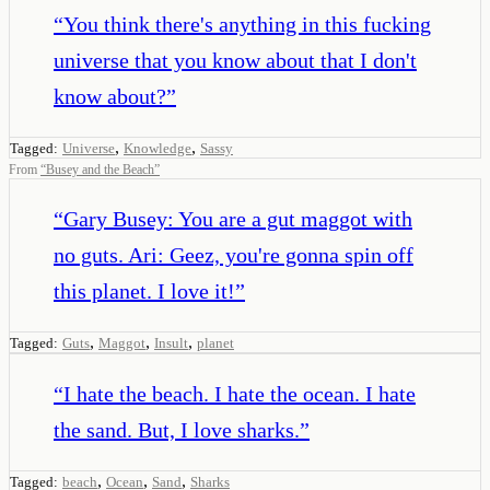
“
You think there's anything in this fucking
universe that you know about that I don't
know about?
”
,
,
Tagged:
Universe
Knowledge
Sassy
From
“
Busey and the Beach
”
“
Gary Busey: You are a gut maggot with
no guts. Ari: Geez, you're gonna spin off
this planet. I love it!
”
,
,
,
Tagged:
Guts
Maggot
Insult
planet
“
I hate the beach. I hate the ocean. I hate
the sand. But, I love sharks.
”
,
,
,
Tagged:
beach
Ocean
Sand
Sharks