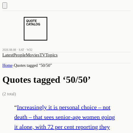
2026.08.08 · SAT · W32
Latest
People
Movies
TV
Topics
Home
›
Quotes tagged “
50/50
”
Quotes tagged ‘
50/50
’
(
2
total)
“
Increasingly it is personal choice – not
death – that sees senior-age women going
it alone, with 72 per cent reporting they