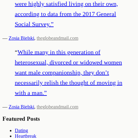
were highly satisfied living on their own,
according to data from the 2017 General
Social Survey.
”
—
Zosia Bielski
,
theglobeandmail.com
“
While many in this generation of
heterosexual, divorced or widowed women
want male companionship, they don’t
necessarily relish the thought of moving in
with a man.
”
—
Zosia Bielski
,
theglobeandmail.com
Featured Posts
Dating
Heartbreak