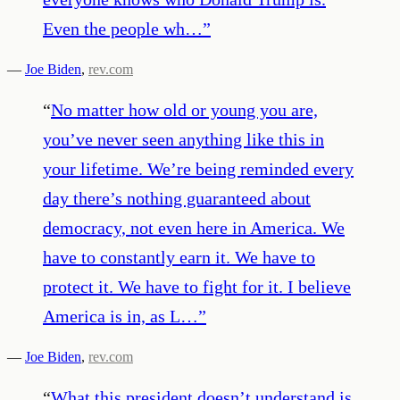
Even the people wh…
”
—
Joe Biden
,
rev.com
“
No matter how old or young you are,
you’ve never seen anything like this in
your lifetime. We’re being reminded every
day there’s nothing guaranteed about
democracy, not even here in America. We
have to constantly earn it. We have to
protect it. We have to fight for it. I believe
America is in, as L…
”
—
Joe Biden
,
rev.com
“
What this president doesn’t understand is