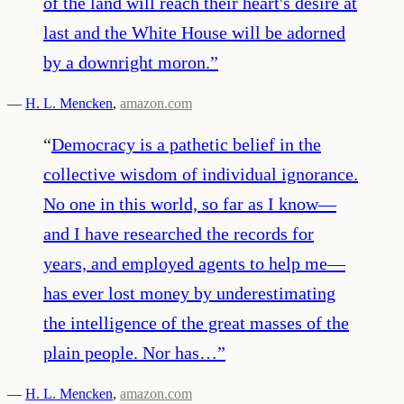
of the land will reach their heart's desire at
last and the White House will be adorned
by a downright moron.
”
—
H. L. Mencken
,
amazon.com
“
Democracy is a pathetic belief in the
collective wisdom of individual ignorance.
No one in this world, so far as I know—
and I have researched the records for
years, and employed agents to help me—
has ever lost money by underestimating
the intelligence of the great masses of the
plain people. Nor has…
”
—
H. L. Mencken
,
amazon.com