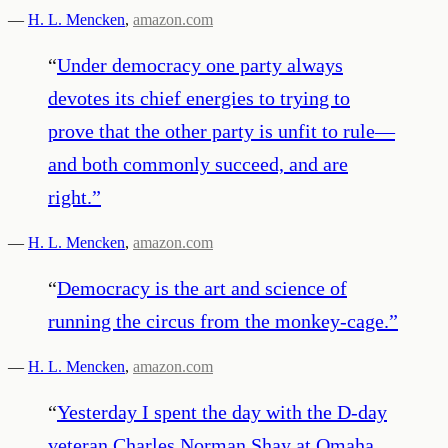
—
H. L. Mencken
,
amazon.com
“
Under democracy one party always
devotes its chief energies to trying to
prove that the other party is unfit to rule—
and both commonly succeed, and are
right.
”
—
H. L. Mencken
,
amazon.com
“
Democracy is the art and science of
running the circus from the monkey-cage.
”
—
H. L. Mencken
,
amazon.com
“
Yesterday I spent the day with the D-day
veteran Charles Norman Shay at Omaha