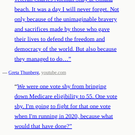
beach. It was a day I will never forget. Not
only because of the unimaginable bravery
and sacrifices made by those who gave
their lives to defend the freedom and
democracy of the world. But also because
they managed to do…
”
—
Greta Thunberg
,
youtube.com
“
We were one vote shy from bringing
down Medicare eligibility to 55. One vote
shy. I'm going to fight for that one vote
when I'm running in 2020, because what
would that have done?
”