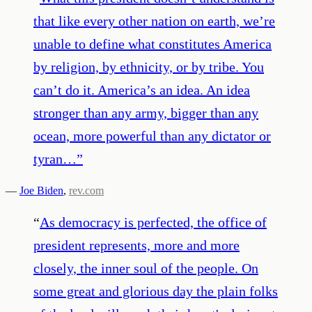
that like every other nation on earth, we’re
unable to define what constitutes America
by religion, by ethnicity, or by tribe. You
can’t do it. America’s an idea. An idea
stronger than any army, bigger than any
ocean, more powerful than any dictator or
tyran…
”
—
Joe Biden
,
rev.com
“
As democracy is perfected, the office of
president represents, more and more
closely, the inner soul of the people. On
some great and glorious day the plain folks