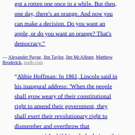
got a rotten one once in a while. But then,
one day, there's an orange. And now you
can make a decision. Do you want an
apple, or do you want an orange? That's
democracy.
”
—
Alexander Payne
,
Jim Taylor
,
Jim McAllister
,
Matthew
Broderick
,
imdb.com
“
Abbie Hoffman: In 1861, Lincoln said in
his inaugural address: 'When the people
shall grow weary of their constitutional
right to amend their government, they
shall exert their revolutionary right to
dismember and overthrow that