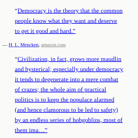
“
Democracy is the theory that the common
people know what they want and deserve
to get it good and hard.
”
—
H. L. Mencken
,
amazon.com
“
Civilization, in fact, grows more maudlin
and hysterical; especially under democracy
it tends to degenerate into a mere combat
of crazes; the whole aim of practical
politics is to keep the populace alarmed
(and hence clamorous to be led to safety)
by an endless series of hobgoblins, most of
them ima…
”