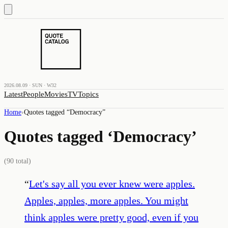
2026.08.09 · SUN · W32
Latest
People
Movies
TV
Topics
Home
›
Quotes tagged “
Democracy
”
Quotes tagged ‘
Democracy
’
(
90
total)
“
Let's say all you ever knew were apples.
Apples, apples, more apples. You might
think apples were pretty good, even if you