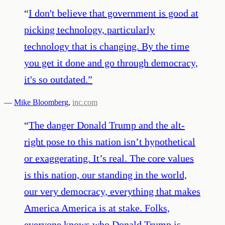
“
I don't believe that government is good at
picking technology, particularly
technology that is changing. By the time
you get it done and go through democracy,
it's so outdated.
”
—
Mike Bloomberg
,
inc.com
“
The danger Donald Trump and the alt-
right pose to this nation isn’t hypothetical
or exaggerating. It’s real. The core values
is this nation, our standing in the world,
our very democracy, everything that makes
America America is at stake. Folks,
everyone knows who Donald Trump is.