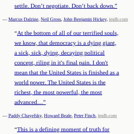
settle. Don’t negotiate. Don’t back down.
”
—
Marcus Dalzine
,
Neil Gross
,
John Benjamin Hickey
,
imdb.com
“
At the bottom of all of our terrified souls,
we know, that democracy is a dying giant,
a sick, sick, dying, decaying political
concept, riling in it's final pain. I don't
mean that the United States is finished as a
world power. The United States is the
richest, the most powerful, the most
advanced…
”
—
Paddy Chayefsky
,
Howard Beale
,
Peter Finch
,
imdb.com
“
This is a defining moment of truth for