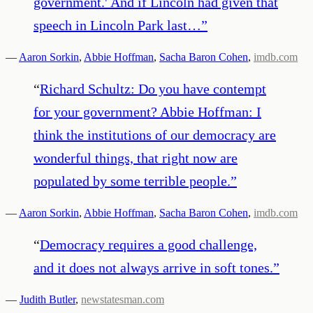
government.' And if Lincoln had given that
speech in Lincoln Park last…
”
—
Aaron Sorkin
,
Abbie Hoffman
,
Sacha Baron Cohen
,
imdb.com
“
Richard Schultz: Do you have contempt
for your government? Abbie Hoffman: I
think the institutions of our democracy are
wonderful things, that right now are
populated by some terrible people.
”
—
Aaron Sorkin
,
Abbie Hoffman
,
Sacha Baron Cohen
,
imdb.com
“
Democracy requires a good challenge,
and it does not always arrive in soft tones.
”
—
Judith Butler
,
newstatesman.com