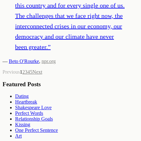
this country and for every single one of us.
The challenges that we face right now, the
interconnected crises in our economy, our
democracy and our climate have never
been greater.
”
—
Beto O'Rourke
,
npr.org
Previous
1
2
3
4
5
Next
Featured Posts
Dating
Heartbreak
Shakespeare Love
Perfect Words
Relationship Goals
Kissing
One Perfect Sentence
Art