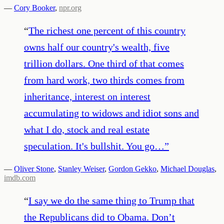
—
Cory Booker
,
npr.org
“
The richest one percent of this country
owns half our country's wealth, five
trillion dollars. One third of that comes
from hard work, two thirds comes from
inheritance, interest on interest
accumulating to widows and idiot sons and
what I do, stock and real estate
speculation. It's bullshit. You go…
”
—
Oliver Stone
,
Stanley Weiser
,
Gordon Gekko
,
Michael Douglas
,
imdb.com
“
I say we do the same thing to Trump that
the Republicans did to Obama. Don’t