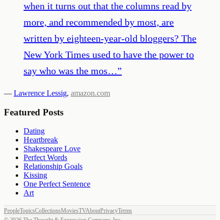
when it turns out that the columns read by
more, and recommended by most, are
written by eighteen-year-old bloggers? The
New York Times used to have the power to
say who was the mos…
”
—
Lawrence Lessig
,
amazon.com
Featured Posts
Dating
Heartbreak
Shakespeare Love
Perfect Words
Relationship Goals
Kissing
One Perfect Sentence
Art
People
Topics
Collections
Movies
TV
About
Privacy
Terms