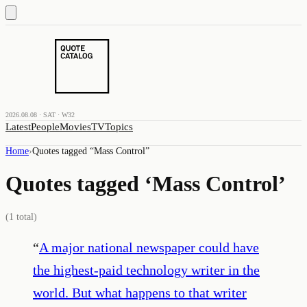
2026.08.08 · SAT · W32
Latest
People
Movies
TV
Topics
Home
›
Quotes tagged “
Mass Control
”
Quotes tagged ‘
Mass Control
’
(
1
total)
“
A major national newspaper could have
the highest-paid technology writer in the
world. But what happens to that writer