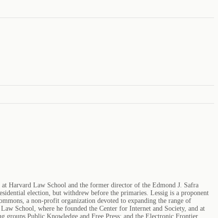
aw at Harvard Law School and the former director of the Edmond J. Safra
sidential election, but withdrew before the primaries. Lessig is a proponent
 Commons, a non-profit organization devoted to expanding the range of
rd Law School, where he founded the Center for Internet and Society, and at
g groups Public Knowledge and Free Press; and the Electronic Frontier