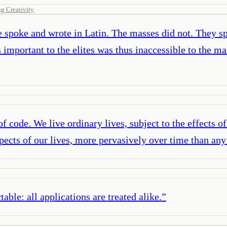
g Creativity
te spoke and wrote in Latin. The masses did not. They 
mportant to the elites was thus inaccessible to the ma
 of code. We live ordinary lives, subject to the effects o
spects of our lives, more pervasively over time than any
table: all applications are treated alike.
”