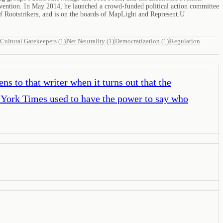
onvention. In May 2014, he launched a crowd-funded political action committee
f Rootstrikers, and is on the boards of MapLight and Represent.U
Cultural Gatekeepers
(
1
)
Net Neutrality
(
1
)
Democratization
(
1
)
Regulation
s to that writer when it turns out that the
York Times used to have the power to say who