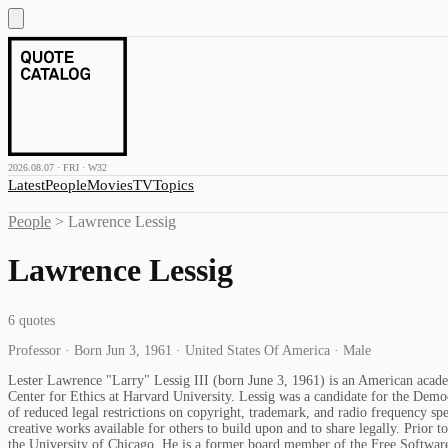
2026.08.07 · FRI · W32
Latest
People
Movies
TV
Topics
People
>
Lawrence Lessig
Lawrence Lessig
6
quotes
Professor · Born Jun 3, 1961 · United States Of America · Male
Lester Lawrence "Larry" Lessig III (born June 3, 1961) is an American acade
Center for Ethics at Harvard University. Lessig was a candidate for the Democ
of reduced legal restrictions on copyright, trademark, and radio frequency s
creative works available for others to build upon and to share legally. Prior
the University of Chicago. He is a former board member of the Free Softwa