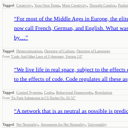
,
,
,
,
Tagged:
Creativity
Your Own Terms
More Creativity
Thought Catalog
Pushin
“
For most of the Middle Ages in Europe, the eli
now call French, German, and English. What was i
by…
”
,
,
Tagged:
Democratization
Opening of Culture
Opening of Language
From
“
Code: And Other Laws of Cyberspace, Version 2.0
”
“
We live life in real space, subject to the effects
to the effects of code. Code regulates all these a
,
,
,
Tagged:
Control Systems
Codes
Behavioral Frameworks
Regulation
From
“
Ex Parte Submission in CS Docket No. 02-52
”
“
A network that is as neutral as possible is predic
,
,
Tagged:
Net Neutrality
Arguments for Net Neutrality
Universality