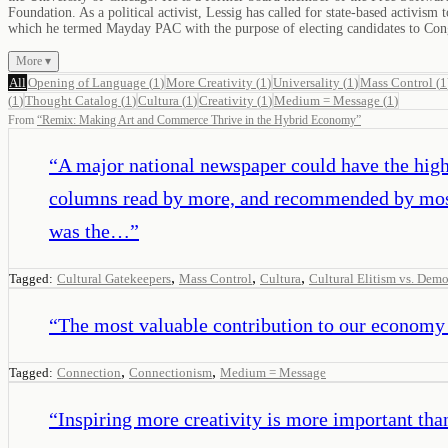
Foundation. As a political activist, Lessig has called for state-based activ
which he termed Mayday PAC with the purpose of electing candidates to Cong
More ▾
All
Opening of Language
(
1
)
More Creativity
(
1
)
Universality
(
1
)
Mass Control
(
1
(
1
)
Thought Catalog
(
1
)
Cultura
(
1
)
Creativity
(
1
)
Medium = Message
(
1
)
From
“
Remix: Making Art and Commerce Thrive in the Hybrid Economy
”
“
A major national newspaper could have the highe
columns read by more, and recommended by most,
was the…
”
,
,
,
Tagged:
Cultural Gatekeepers
Mass Control
Cultura
Cultural Elitism vs. Dem
“
The most valuable contribution to our economy 
,
,
Tagged:
Connection
Connectionism
Medium = Message
“
Inspiring more creativity is more important than