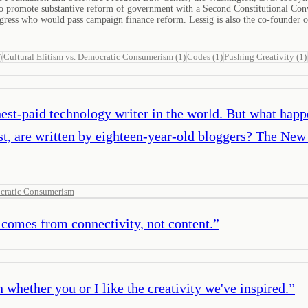
ism to promote substantive reform of government with a Second Constitutional C
ress who would pass campaign finance reform. Lessig is also the co-founder o
)
Cultural Elitism vs. Democratic Consumerism
(
1
)
Codes
(
1
)
Pushing Creativity
(
1
)
st-paid technology writer in the world. But what happen
 are written by eighteen-year-old bloggers? The New 
ocratic Consumerism
comes from connectivity, not content.
”
 whether you or I like the creativity we've inspired.
”