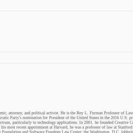
mic, attorney, and political activist. He is the Roy L. Furman Professor of L
ratic Party's nomination for President of the United States in the 2016 U.S. pre
pectrum, particularly in technology applications. In 2001, he founded Creative
 to his most recent appointment at Harvard, he was a professor of law at Stanfo
re Foundation and Software Freedom Law Center; the Washington, D.C. lobbyin