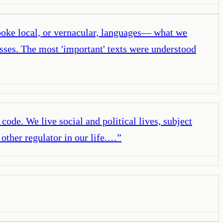
spoke local, or vernacular, languages— what we
sses. The most 'important' texts were understood
f code. We live social and political lives, subject
 other regulator in our life.…
”