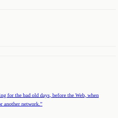
ing for the bad old days, before the Web, when
or another network.
”