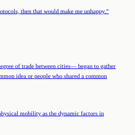
rotocols, then that would make me unhappy.
”
egree of trade between cities— began to gather
 a common idea or people who shared a common
physical mobility as the dynamic factors in