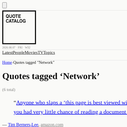
2026.08.07 · FRI · W32
Latest
People
Movies
TV
Topics
Home
›
Quotes tagged “
Network
”
Quotes tagged ‘
Network
’
(
6
total)
“
Anyone who slaps a ‘this page is best viewed wi
you had very little chance of reading a document
—
Tim Berners-Lee
,
amazon.com