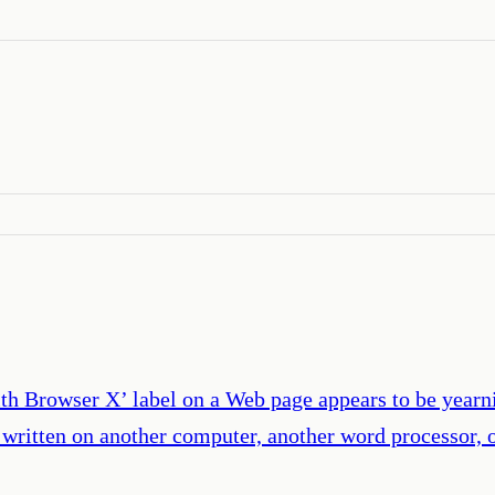
th Browser X’ label on a Web page appears to be yearn
 written on another computer, another word processor, 