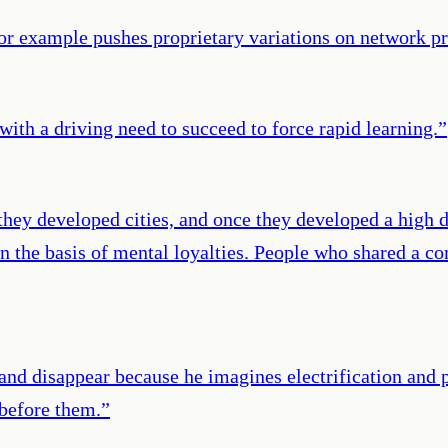
or example pushes proprietary variations on network p
ith a driving need to succeed to force rapid learning.
”
ey developed cities, and once they developed a high d
but on the basis of mental loyalties. People who shared
 and disappear because he imagines electrification and 
 before them.
”