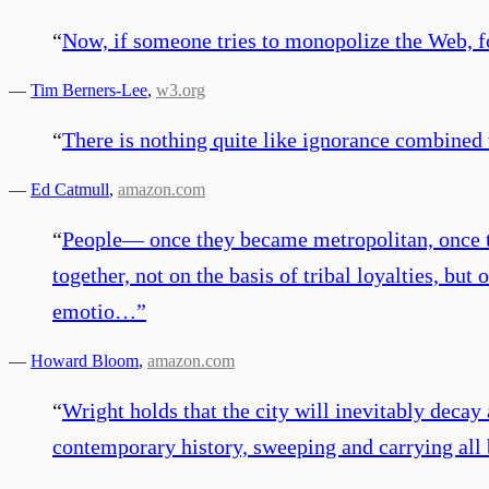
“
Now, if someone tries to monopolize the Web, f
—
Tim Berners-Lee
,
w3.org
“
There is nothing quite like ignorance combined w
—
Ed Catmull
,
amazon.com
“
People— once they became metropolitan, once th
together, not on the basis of tribal loyalties, 
emotio…
”
—
Howard Bloom
,
amazon.com
“
Wright holds that the city will inevitably decay
contemporary history, sweeping and carrying all