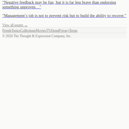
“
Negative feedback may be fun, but it is far less brave than endorsing
something unproven…
”
“
Management’s job is not to prevent risk but to build the ability to recover.
”
View all quotes →
People
Topics
Collections
Movies
TV
About
Privacy
Terms
©
2026
The Thought & Expression Company, Inc.