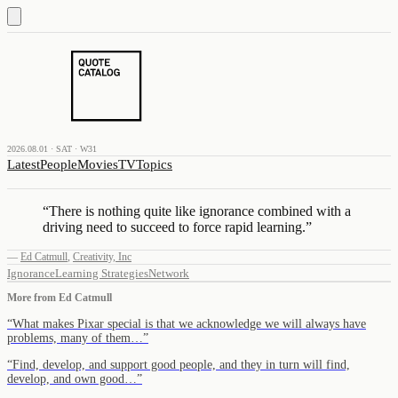
2026.08.01 · SAT · W31
Latest
People
Movies
TV
Topics
“
There is nothing quite like ignorance combined with a
driving need to succeed to force rapid learning.
”
—
Ed Catmull
,
Creativity, Inc
Ignorance
Learning Strategies
Network
More from
Ed Catmull
“
What makes Pixar special is that we acknowledge we will always have
problems, many of them…
”
“
Find, develop, and support good people, and they in turn will find,
develop, and own good…
”