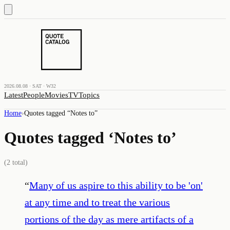
2026.08.08 · SAT · W32
Latest
People
Movies
TV
Topics
Home
›
Quotes tagged “
Notes to
”
Quotes tagged ‘
Notes to
’
(
2
total)
“
Many of us aspire to this ability to be 'on'
at any time and to treat the various
portions of the day as mere artifacts of a