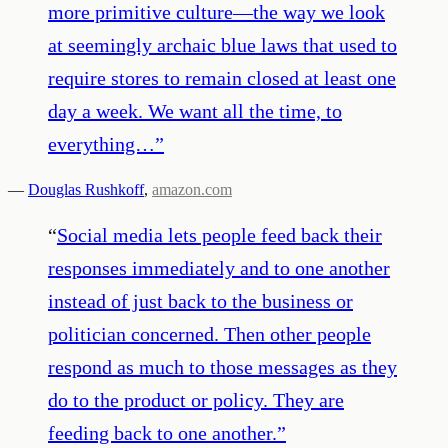
more primitive culture—the way we look
at seemingly archaic blue laws that used to
require stores to remain closed at least one
day a week. We want all the time, to
everything…
”
—
Douglas Rushkoff
,
amazon.com
“
Social media lets people feed back their
responses immediately and to one another
instead of just back to the business or
politician concerned. Then other people
respond as much to those messages as they
do to the product or policy. They are
feeding back to one another.
”