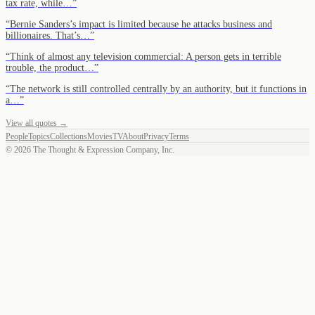
tax rate, while…
”
“
Bernie Sanders’s impact is limited because he attacks business and
billionaires. That’s…
”
“
Think of almost any television commercial: A person gets in terrible
trouble, the product…
”
“
The network is still controlled centrally by an authority, but it functions in
a…
”
View all quotes →
People
Topics
Collections
Movies
TV
About
Privacy
Terms
©
2026
The Thought & Expression Company, Inc.