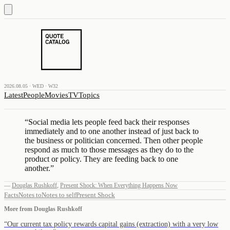
2026.08.05 · WED · W32
Latest
People
Movies
TV
Topics
“
Social media lets people feed back their responses
immediately and to one another instead of just back to
the business or politician concerned. Then other people
respond as much to those messages as they do to the
product or policy. They are feeding back to one
another.
”
—
Douglas Rushkoff
,
Present Shock: When Everything Happens Now
Facts
Notes to
Notes to self
Present Shock
More from
Douglas Rushkoff
“
Our current tax policy rewards capital gains (extraction) with a very low