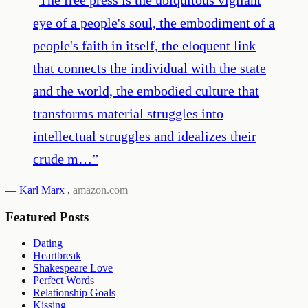
eye of a people's soul, the embodiment of a
people's faith in itself, the eloquent link
that connects the individual with the state
and the world, the embodied culture that
transforms material struggles into
intellectual struggles and idealizes their
crude m…
”
—
Karl Marx
,
amazon.com
Featured Posts
Dating
Heartbreak
Shakespeare Love
Perfect Words
Relationship Goals
Kissing