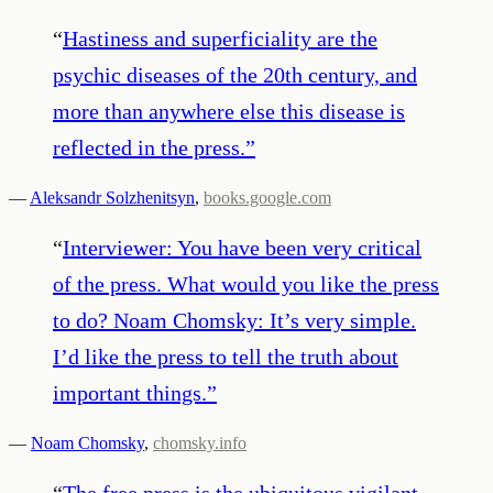
“
Hastiness and superficiality are the
psychic diseases of the 20th century, and
more than anywhere else this disease is
reflected in the press.
”
—
Aleksandr Solzhenitsyn
,
books.google.com
“
Interviewer: You have been very critical
of the press. What would you like the press
to do? Noam Chomsky: It’s very simple.
I’d like the press to tell the truth about
important things.
”
—
Noam Chomsky
,
chomsky.info
“
The free press is the ubiquitous vigilant