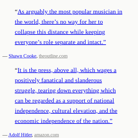
“
As arguably the most popular musician in
the world, there’s no way for her to
collapse this distance while keeping
everyone’s role separate and intact.
”
—
Shawn Cooke
,
theoutline.com
“
It is the press, above all, which wages a
positively fanatical and slanderous
struggle, tearing down everything which
can be regarded as a support of national
independence, cultural elevation, and the
economic independence of the nation.
”
—
Adolf Hitler
,
amazon.com