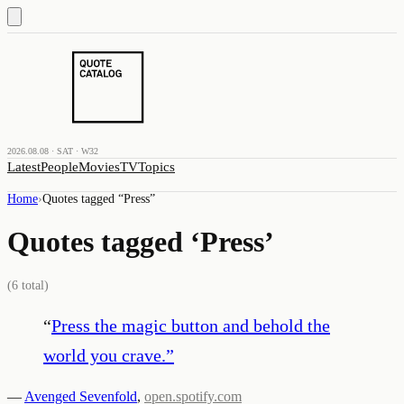
2026.08.08 · SAT · W32
Latest
People
Movies
TV
Topics
Home
›
Quotes tagged “
Press
”
Quotes tagged ‘
Press
’
(
6
total)
“
Press the magic button and behold the
world you crave.
”
—
Avenged Sevenfold
,
open.spotify.com