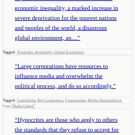
economic inequality, a marked increase in
severe deprivation for the poorest nations
and peoples of the world, a disastrous
global environment, an…
”
,
Tagged:
Economic Inequality
Global Economics
“
Large corporations have resources to
influence media and overwhelm the
political process, and do so accordingly.
”
,
,
,
Tagged:
Capitalism
Big Companies
Corporatism
Media Manipulation
From
“
Media Control
”
“
Hypocrites are those who apply to others
the standards that they refuse to accept for