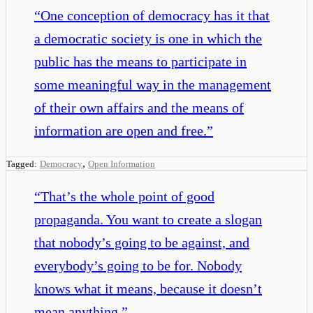
“
One conception of democracy has it that
a democratic society is one in which the
public has the means to participate in
some meaningful way in the management
of their own affairs and the means of
information are open and free.
”
,
Tagged:
Democracy
Open Information
“
That’s the whole point of good
propaganda. You want to create a slogan
that nobody’s going to be against, and
everybody’s going to be for. Nobody
knows what it means, because it doesn’t
mean anything.
”