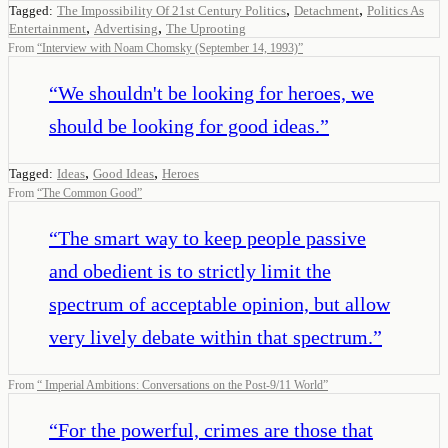
,
,
Tagged:
The Impossibility Of 21st Century Politics
Detachment
Politics As
,
,
Entertainment
Advertising
The Uprooting
From
“
Interview with Noam Chomsky (September 14, 1993)
”
“
We shouldn't be looking for heroes, we
should be looking for good ideas.
”
,
,
Tagged:
Ideas
Good Ideas
Heroes
From
“
The Common Good
”
“
The smart way to keep people passive
and obedient is to strictly limit the
spectrum of acceptable opinion, but allow
very lively debate within that spectrum.
”
From
“
Imperial Ambitions: Conversations on the Post-9/11 World
”
“
For the powerful, crimes are those that