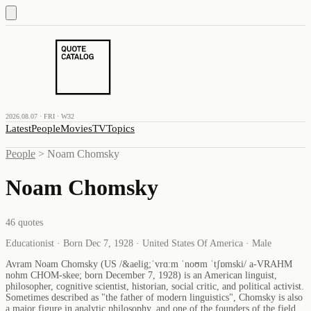
2026.08.07 · FRI · W32
Latest
People
Movies
TV
Topics
People
>
Noam Chomsky
Noam Chomsky
46
quotes
Educationist · Born Dec 7, 1928 · United States Of America · Male
Avram Noam Chomsky (US /&aelig;ˈvrɑːm ˈnoʊm ˈtʃɒmski/ a-VRAHM
nohm CHOM-skee; born December 7, 1928) is an American linguist,
philosopher, cognitive scientist, historian, social critic, and political activist.
Sometimes described as "the father of modern linguistics", Chomsky is also
a major figure in analytic philosophy, and one of the founders of the field