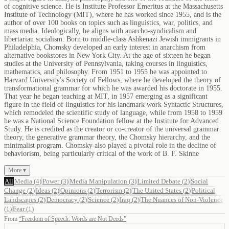
of cognitive science. He is Institute Professor Emeritus at the Massachusetts
Institute of Technology (MIT), where he has worked since 1955, and is the
author of over 100 books on topics such as linguistics, war, politics, and
mass media. Ideologically, he aligns with anarcho-syndicalism and
libertarian socialism. Born to middle-class Ashkenazi Jewish immigrants in
Philadelphia, Chomsky developed an early interest in anarchism from
alternative bookstores in New York City. At the age of sixteen he began
studies at the University of Pennsylvania, taking courses in linguistics,
mathematics, and philosophy. From 1951 to 1955 he was appointed to
Harvard University's Society of Fellows, where he developed the theory of
transformational grammar for which he was awarded his doctorate in 1955.
That year he began teaching at MIT, in 1957 emerging as a significant
figure in the field of linguistics for his landmark work Syntactic Structures,
which remodeled the scientific study of language, while from 1958 to 1959
he was a National Science Foundation fellow at the Institute for Advanced
Study. He is credited as the creator or co-creator of the universal grammar
theory, the generative grammar theory, the Chomsky hierarchy, and the
minimalist program. Chomsky also played a pivotal role in the decline of
behaviorism, being particularly critical of the work of B. F. Skinne
More ▾
All
Media
(
4
)
Power
(
3
)
Media Manipulation
(
3
)
Limited Debate
(
2
)
Social
Change
(
2
)
Ideas
(
2
)
Opinions
(
2
)
Terrorism
(
2
)
The United States
(
2
)
Political
Landscapes
(
2
)
Democracy
(
2
)
Science
(
2
)
Iraq
(
2
)
The Nuances of Non-Violence
(
1
)
Fear
(
1
)
From
“
Freedom of Speech: Words are Not Deeds
”