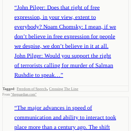
“
John Pilger: Does that right of free
expression, in your view, extent to
everybody? Noam Chomsky: I mean, if we
don’t believe in free expression for people
we despise, we don’t believe in it at all.
John Pilger: Would you support the right
of terrorists calling for murder of Salman
Rushdie to speak…
”
,
Tagged:
Freedom of Speech
Crossing The Line
From
“
theguardian.com
”
“
The major advances in speed of
communication and ability to interact took
place more than a century ago. The shift