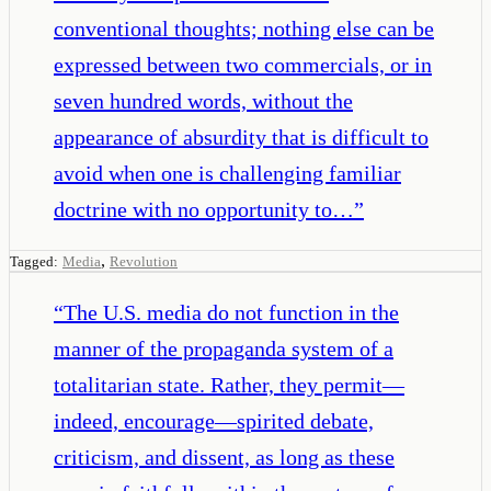
conventional thoughts; nothing else can be
expressed between two commercials, or in
seven hundred words, without the
appearance of absurdity that is difficult to
avoid when one is challenging familiar
doctrine with no opportunity to…
”
,
Tagged:
Media
Revolution
“
The U.S. media do not function in the
manner of the propaganda system of a
totalitarian state. Rather, they permit—
indeed, encourage—spirited debate,
criticism, and dissent, as long as these