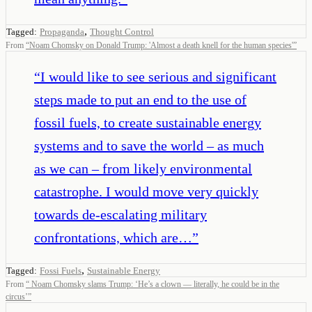
,
Tagged:
Propaganda
Thought Control
From
“
Noam Chomsky on Donald Trump: 'Almost a death knell for the human species'
”
“
I would like to see serious and significant
steps made to put an end to the use of
fossil fuels, to create sustainable energy
systems and to save the world – as much
as we can – from likely environmental
catastrophe. I would move very quickly
towards de-escalating military
confrontations, which are…
”
,
Tagged:
Fossi Fuels
Sustainable Energy
From
“
Noam Chomsky slams Trump: ‘He’s a clown — literally, he could be in the
circus’
”