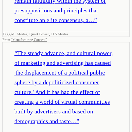
remain faithfully within the system of
presuppositions and principles that
constitute an elite consensus, a…
”
,
,
Tagged:
Media
Quiet Power
U.S Media
From
“
Manufacturing Consent
”
“
The steady advance, and cultural power,
of marketing and advertising has caused
'the displacement of a political public
sphere by a depoliticized consumer
culture.' And it has had the effect of
creating a world of virtual communities
built by advertisers and based on
demographics and taste…
”