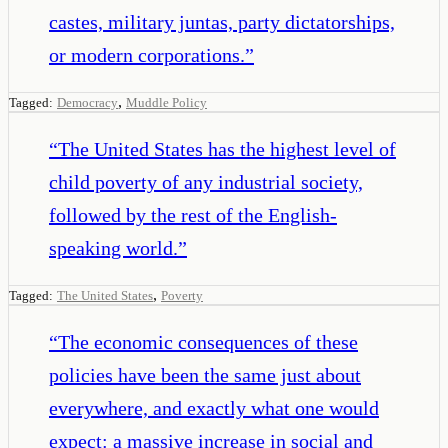
castes, military juntas, party dictatorships,
or modern corporations.
”
,
Tagged:
Democracy
Muddle Policy
“
The United States has the highest level of
child poverty of any industrial society,
followed by the rest of the English-
speaking world.
”
,
Tagged:
The United States
Poverty
“
The economic consequences of these
policies have been the same just about
everywhere, and exactly what one would
expect: a massive increase in social and