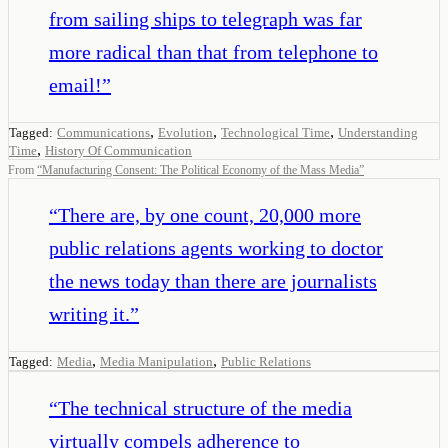
from sailing ships to telegraph was far
more radical than that from telephone to
email!
”
,
,
,
Tagged:
Communications
Evolution
Technological Time
Understanding
,
Time
History Of Communication
From
“
Manufacturing Consent: The Political Economy of the Mass Media
”
“
There are, by one count, 20,000 more
public relations agents working to doctor
the news today than there are journalists
writing it.
”
,
,
Tagged:
Media
Media Manipulation
Public Relations
“
The technical structure of the media
virtually compels adherence to