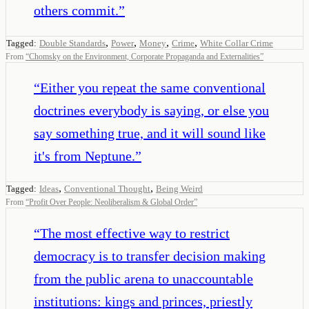
others commit.
”
,
,
,
,
Tagged:
Double Standards
Power
Money
Crime
White Collar Crime
From
“
Chomsky on the Environment, Corporate Propaganda and Externalities
”
“
Either you repeat the same conventional
doctrines everybody is saying, or else you
say something true, and it will sound like
it's from Neptune.
”
,
,
Tagged:
Ideas
Conventional Thought
Being Weird
From
“
Profit Over People: Neoliberalism & Global Order
”
“
The most effective way to restrict
democracy is to transfer decision making
from the public arena to unaccountable
institutions: kings and princes, priestly