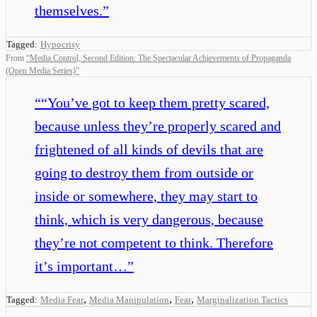
themselves.
”
Tagged:
Hypocrisy
From
“
Media Control, Second Edition: The Spectacular Achievements of Propaganda
(Open Media Series)
”
“
“You’ve got to keep them pretty scared,
because unless they’re properly scared and
frightened of all kinds of devils that are
going to destroy them from outside or
inside or somewhere, they may start to
think, which is very dangerous, because
they’re not competent to think. Therefore
it’s important…
”
,
,
,
Tagged:
Media Fear
Media Manipulation
Fear
Marginalization Tactics