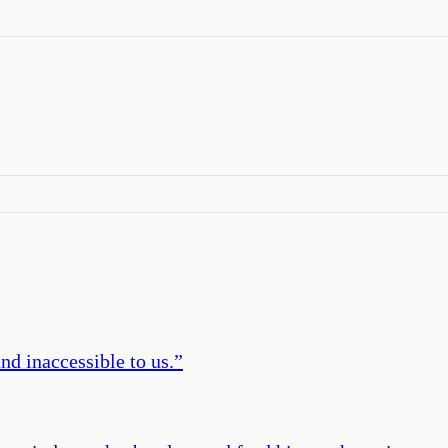
nd inaccessible to us.
”