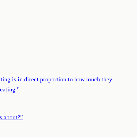
ating is in direct proportion to how much they
eating.
”
is about?
”