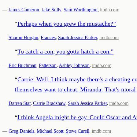
—
James Cameron
,
Jake Sully
,
Sam Worthington
,
imdb.com
“
Perhaps when you grew the mustache?
”
—
Sharon Horgan
,
Frances
,
Sarah Jessica Parker
,
imdb.com
“
To catch a con, you gotta hatch a con.
”
—
Eric Buchman
,
Patterson
,
Ashley Johnson
,
imdb.com
“
Carrie: Well, I think maybe there's a cheating c
themselves want to cheat. Miranda: That's moral r
—
Darren Star
,
Carrie Bradshaw
,
Sarah Jessica Parker
,
imdb.com
“
I think Angela might be gay. Could Oscar and An
—
Greg Daniels
,
Michael Scott
,
Steve Carell
,
imdb.com