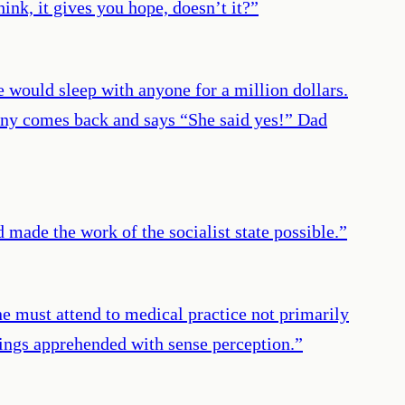
hink, it gives you hope, doesn’t it?
”
e would sleep with anyone for a million dollars.
hny comes back and says “She said yes!” Dad
 made the work of the socialist state possible.
”
ne must attend to medical practice not primarily
hings apprehended with sense perception.
”