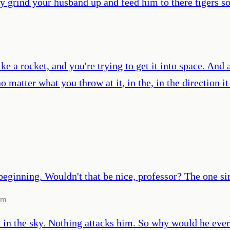
ly grind your husband up and feed him to there tigers 
like a rocket, and you're trying to get it into space. And
o matter what you throw at it, in the, in the direction i
beginning. Wouldn't that be nice, professor? The one si
om
t in the sky. Nothing attacks him. So why would he ever