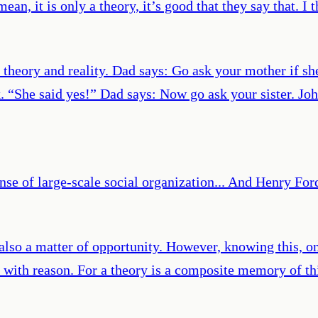
ean, it is only a theory, it’s good that they say that. I t
 theory and reality. Dad says: Go ask your mother if sh
 “She said yes!” Dad says: Now go ask your sister. Jo
nse of large-scale social organization... And Henry Ford
 also a matter of opportunity. However, knowing this, o
d with reason. For a theory is a composite memory of t