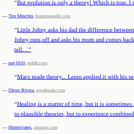
“
But evolution is only a theory! Which is true. I m
—
Tim Minchin
,
brandongaille.com
“
Little Johny asks his dad the difference between
Johny runs off and asks his mom and comes back.
tell…
”
—
pav1010
,
reddit.com
“
Marx made theory... Lenin applied it with his se
—
Diego Rivera
,
goodreads.com
“
Healing is a matter of time, but it is sometimes
to plausible theories, but to experience combine
—
Hippocrates
,
amazon.com