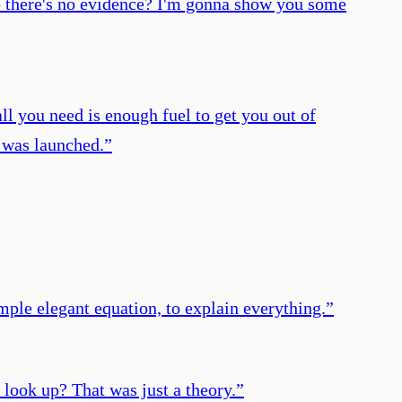
so there's no evidence? I'm gonna show you some
 all you need is enough fuel to get you out of
t was launched.
”
mple elegant equation, to explain everything.
”
 look up? That was just a theory.
”