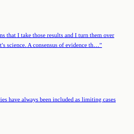
s that I take those results and I turn them over
hat's science. A consensus of evidence th…
”
ries have always been included as limiting cases