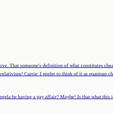
urve. That someone's definition of what constitutes che
elativism! Carrie: I prefer to think of it as quantum ch
gela be having a gay affair? Maybe! Is that what this 