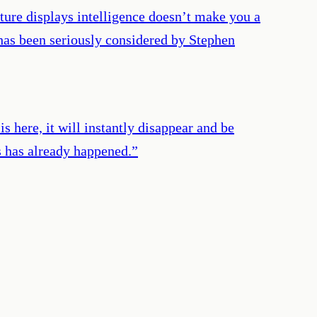
ature displays intelligence doesn’t make you a
 has been seriously considered by Stephen
s here, it will instantly disappear and be
s has already happened.
”