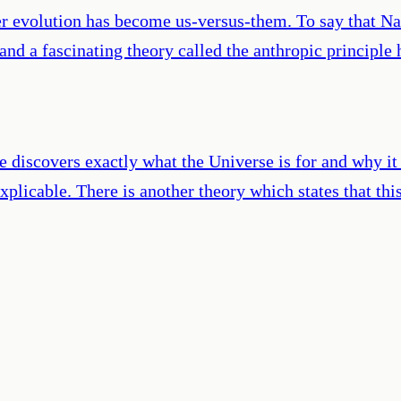
over evolution has become us-versus-them. To say that N
and a fascinating theory called the anthropic principle
e discovers exactly what the Universe is for and why it i
plicable. There is another theory which states that thi