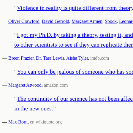
“
Violence in reality is quite different from theory
—
Oliver Crawford
,
David Gerrold
,
Margaret Armen
,
Spock
,
Leonar
“
I got my Ph.D. by taking a theory, testing it, a
to other scientists to see if they can replicate t
—
Breen Frazier
,
Dr. Tara Lewis
,
Aisha Tyler
,
imdb.com
“
You can only be jealous of someone who has som
—
Margaret Atwood
,
amazon.com
“
The continuity of our science has not been affec
in the new ones.
”
—
Max Born
,
en.wikiquote.org