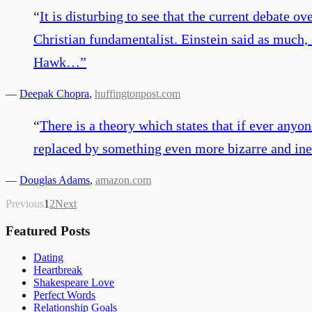
“
It is disturbing to see that the current debate 
Christian fundamentalist. Einstein said as much, 
Hawk…
”
—
Deepak Chopra
,
huffingtonpost.com
“
There is a theory which states that if ever anyon
replaced by something even more bizarre and inex
—
Douglas Adams
,
amazon.com
Previous
1
2
Next
Featured Posts
Dating
Heartbreak
Shakespeare Love
Perfect Words
Relationship Goals