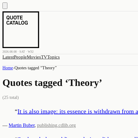
2026.08.08 · SAT · W32
Latest
People
Movies
TV
Topics
Home
›
Quotes tagged “
Theory
”
Quotes tagged ‘
Theory
’
(
25
total)
“
It is also image: its essence is withdrawn from a
—
Martin Buber
,
publishing.cdlib.org