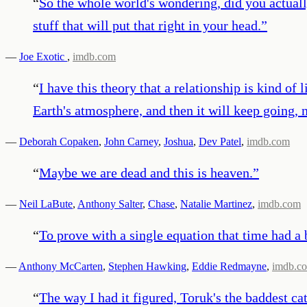
“
So the whole world's wondering, did you actual
stuff that will put that right in your head.
”
—
Joe Exotic
,
imdb.com
“
I have this theory that a relationship is kind of 
Earth's atmosphere, and then it will keep going, n
—
Deborah Copaken
,
John Carney
,
Joshua
,
Dev Patel
,
imdb.com
“
Maybe we are dead and this is heaven.
”
—
Neil LaBute
,
Anthony Salter
,
Chase
,
Natalie Martinez
,
imdb.com
“
To prove with a single equation that time had a 
—
Anthony McCarten
,
Stephen Hawking
,
Eddie Redmayne
,
imdb.c
“
The way I had it figured, Toruk's the baddest ca