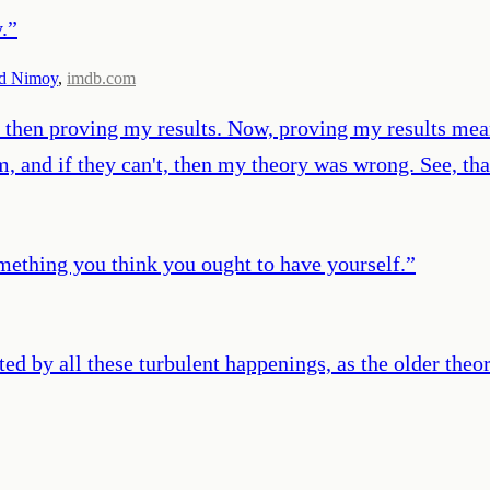
.
”
d Nimoy
,
imdb.com
nd then proving my results. Now, proving my results mean
hem, and if they can't, then my theory was wrong. See, t
ething you think you ought to have yourself.
”
ted by all these turbulent happenings, as the older theo