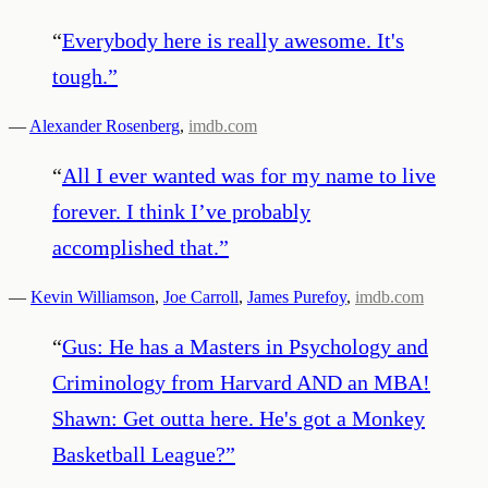
“
Everybody here is really awesome. It's
tough.
”
—
Alexander Rosenberg
,
imdb.com
“
All I ever wanted was for my name to live
forever. I think I’ve probably
accomplished that.
”
—
Kevin Williamson
,
Joe Carroll
,
James Purefoy
,
imdb.com
“
Gus: He has a Masters in Psychology and
Criminology from Harvard AND an MBA!
Shawn: Get outta here. He's got a Monkey
Basketball League?
”