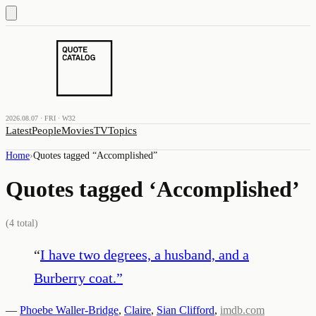
2026.08.07 · FRI · W32
Latest
People
Movies
TV
Topics
Home
›
Quotes tagged “
Accomplished
”
Quotes tagged ‘
Accomplished
’
(
4
total)
“
I have two degrees, a husband, and a
Burberry coat.
”
—
Phoebe Waller-Bridge
,
Claire
,
Sian Clifford
,
imdb.com